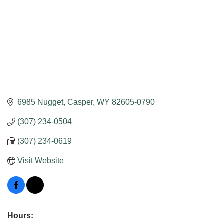
6985 Nugget
Casper
WY
82605-0790
(307) 234-0504
(307) 234-0619
Visit Website
Hours: