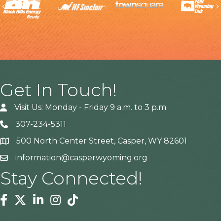
Previous
Get In Touch!
Visit Us: Monday - Friday 9 a.m. to 3 p.m.
307-234-5311
500 North Center Street, Casper, WY 82601
Address
information@casperwyoming.org
Stay Connected!
Facebook
Twitter
Linkedin
Instagram
Tiktok