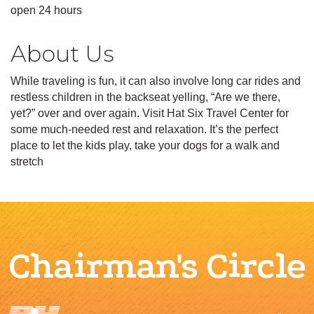
open 24 hours
About Us
While traveling is fun, it can also involve long car rides and
restless children in the backseat yelling, “Are we there,
yet?” over and over again. Visit Hat Six Travel Center for
some much-needed rest and relaxation. It’s the perfect
place to let the kids play, take your dogs for a walk and
stretch
Chairman's Circle