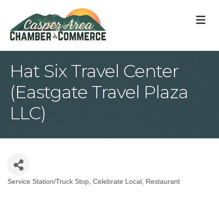
M
Hat Six Travel Center
(Eastgate Travel Plaza
LLC)
Service Station/Truck Stop
Celebrate Local
Restaurant
Categories