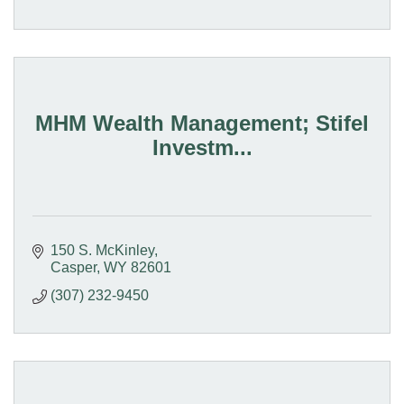
MHM Wealth Management; Stifel
Investm...
150 S. McKinley
Casper
WY
82601
(307) 232-9450