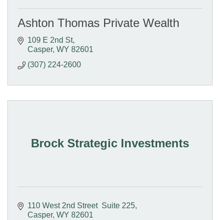
Ashton Thomas Private Wealth
109 E 2nd St
Casper
WY
82601
(307) 224-2600
Brock Strategic Investments
110 West 2nd Street  Suite 225
Casper
WY
82601