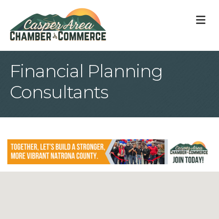
M
Financial Planning
Consultants