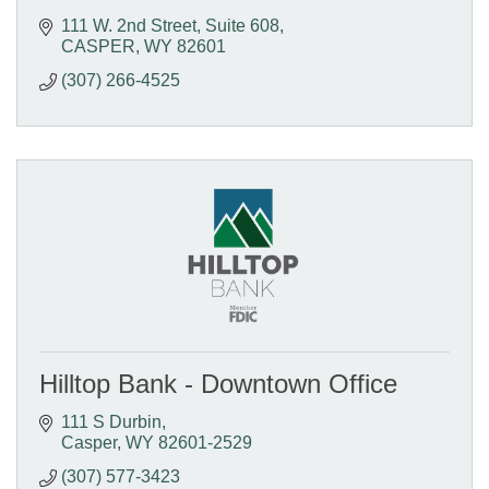
111 W. 2nd Street, Suite 608
CASPER
WY
82601
(307) 266-4525
Hilltop Bank - Downtown Office
111 S Durbin
Casper
WY
82601-2529
(307) 577-3423