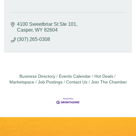
4100 Sweetbriar St Ste 101
Casper
WY
82604
(307) 265-0308
Business Directory
Events Calendar
Hot Deals
Marketspace
Job Postings
Contact Us
Join The Chamber