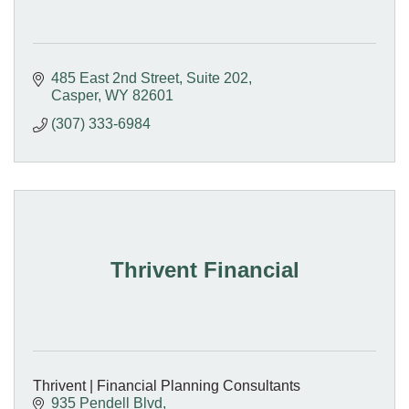
485 East 2nd Street
Suite 202
Casper
WY
82601
(307) 333-6984
Thrivent Financial
Thrivent | Financial Planning Consultants
935 Pendell Blvd