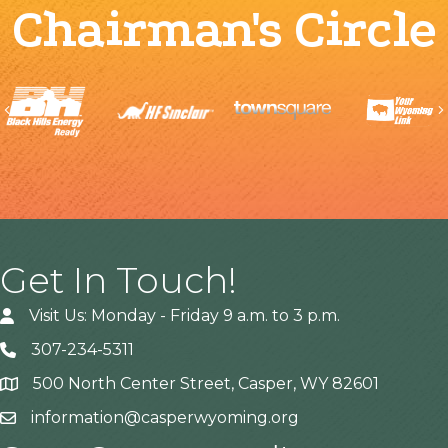
Chairman's Circle
Previous
Get In Touch!
Visit Us: Monday - Friday 9 a.m. to 3 p.m.
307-234-5311
500 North Center Street, Casper, WY 82601
Address
information@casperwyoming.org