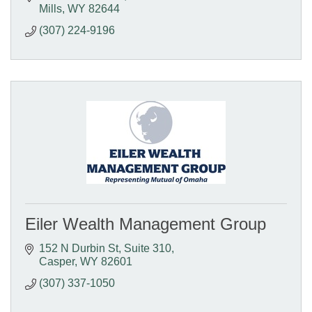
Mills
WY
82644
(307) 224-9196
Eiler Wealth Management Group
152 N Durbin St
Suite 310
Casper
WY
82601
(307) 337-1050