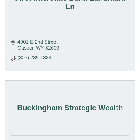
Ln
4901 E 2nd Street
Casper
WY
82609
(307) 235-4384
Buckingham Strategic Wealth