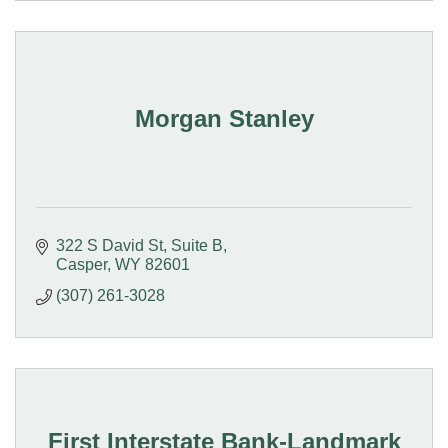
Morgan Stanley
322 S David St
Suite B
Casper
WY
82601
(307) 261-3028
First Interstate Bank-Landmark