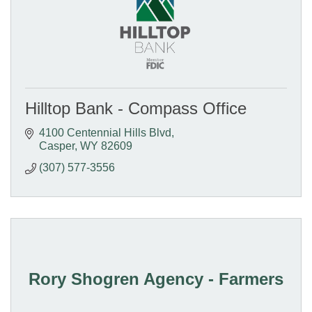
Hilltop Bank - Compass Office
4100 Centennial Hills Blvd
Casper
WY
82609
(307) 577-3556
Rory Shogren Agency - Farmers