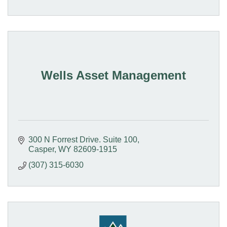
Wells Asset Management
300 N Forrest Drive. Suite 100
Casper
WY
82609-1915
(307) 315-6030