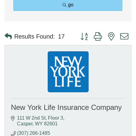
go
Button group with nested 
Results Found:
17
New York Life Insurance Company
111 W 2nd St
Floor 3
Casper
WY
82601
(307) 266-1485