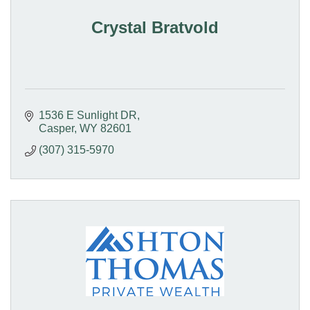
Crystal Bratvold
1536 E Sunlight DR
Casper
WY
82601
(307) 315-5970