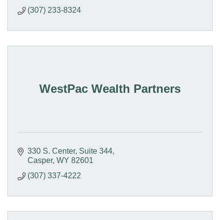
(307) 233-8324
WestPac Wealth Partners
330 S. Center
Suite 344
Casper
WY
82601
(307) 337-4222