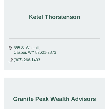
Ketel Thorstenson
555 S. Wolcott
Casper
WY
82601-2873
(307) 266-1403
Granite Peak Wealth Advisors