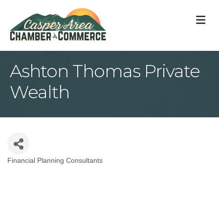
M
Ashton Thomas Private
Wealth
Financial Planning Consultants
Categories