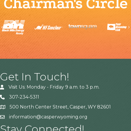
Chairman's Circle
Previous
Get In Touch!
Visit Us: Monday - Friday 9 a.m. to 3 p.m.
307-234-5311
500 North Center Street, Casper, WY 82601
Address
information@casperwyoming.org
Stay Connected!