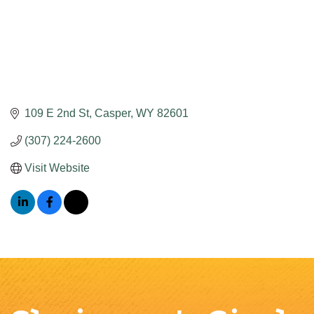
109 E 2nd St
Casper
WY
82601
(307) 224-2600
Visit Website