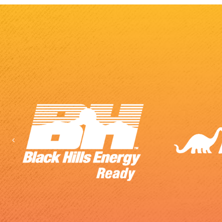
Previous