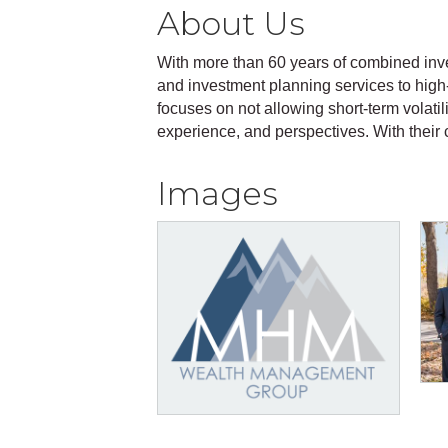
About Us
With more than 60 years of combined i
and investment planning services to high
focuses on not allowing short-term volatili
experience, and perspectives. With their 
Images