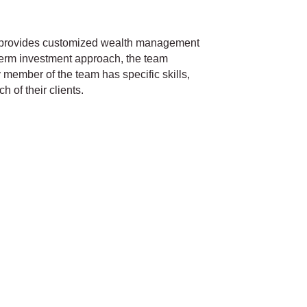
 provides customized wealth management
-term investment approach, the team
ry member of the team has specific skills,
 of their clients.