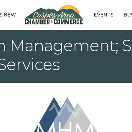
S NEW
EVENTS
BU
 Management; St
Services