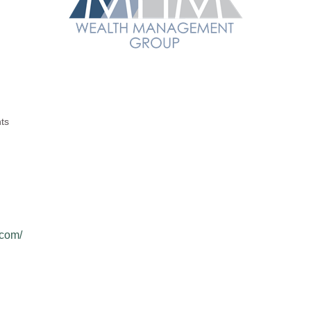
ts
com/