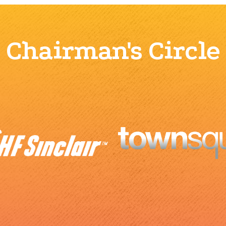
Chairman's Circle