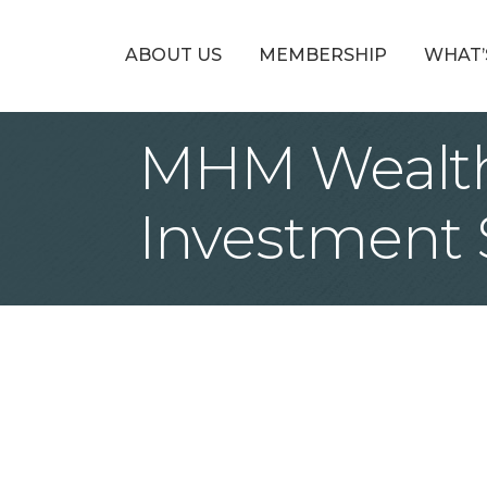
ABOUT US
MEMBERSHIP
WHAT’
MHM Wealth
Investment 