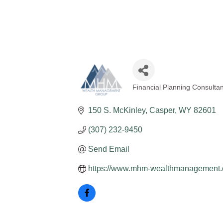
Financial Planning Consultan
Categories
150 S. McKinley
Casper
WY
82601
(307) 232-9450
Send Email
https://www.mhm-wealthmanagement.