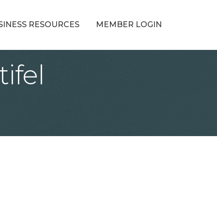
SINESS RESOURCES
MEMBER LOGIN
ifel