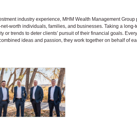
nvestment industry experience, MHM Wealth Management Group
-net-worth individuals, families, and businesses. Taking a long
ty or trends to deter clients’ pursuit of their financial goals. Eve
combined ideas and passion, they work together on behalf of each