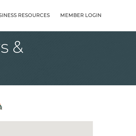
SINESS RESOURCES
MEMBER LOGIN
s &