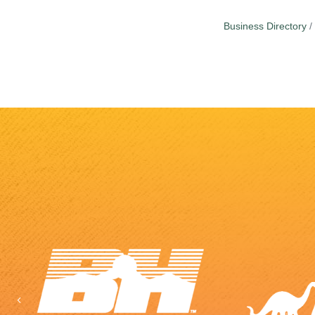
Business Directory
Previous