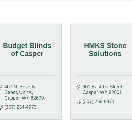
Budget Blinds
HMKS Stone
of Casper
Solutions
407 N. Beverly 
601 East 1st Street
Street, Unit A
Casper
WY
82601
Casper
WY
82609
(307) 259-9471
(307) 234-4973