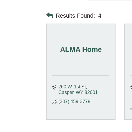
Results Found:
4
ALMA Home
260 W. 1st St
Casper
WY
82601
(307) 459-3779