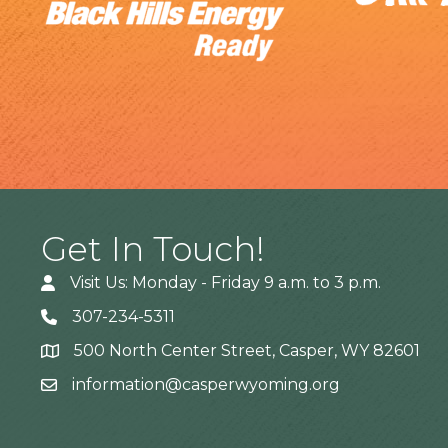
Get In Touch!
Visit Us: Monday - Friday 9 a.m. to 3 p.m.
307-234-5311
500 North Center Street, Casper, WY 82601
Address
information@casperwyoming.org