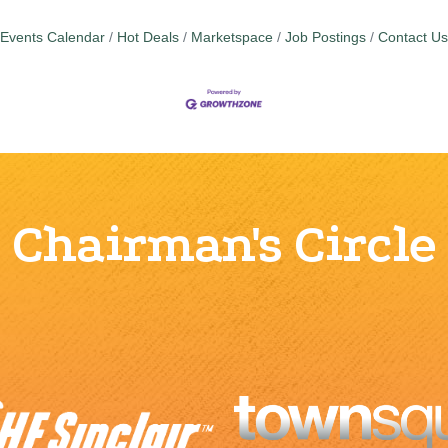
Events Calendar
Hot Deals
Marketspace
Job Postings
Contact Us
Chairman's Circle