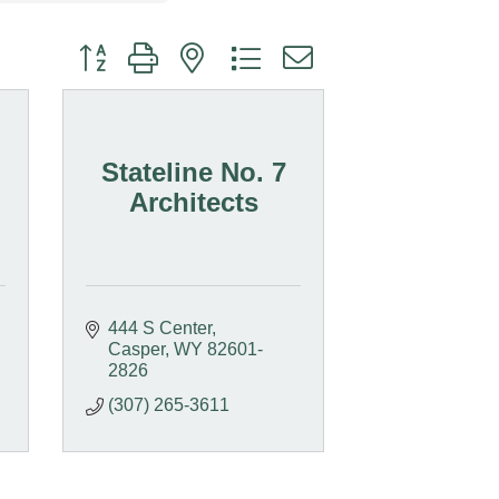
Button group with nested dropdown
Stateline No. 7
Architects
444 S Center
Casper
WY
82601-
2826
(307) 265-3611