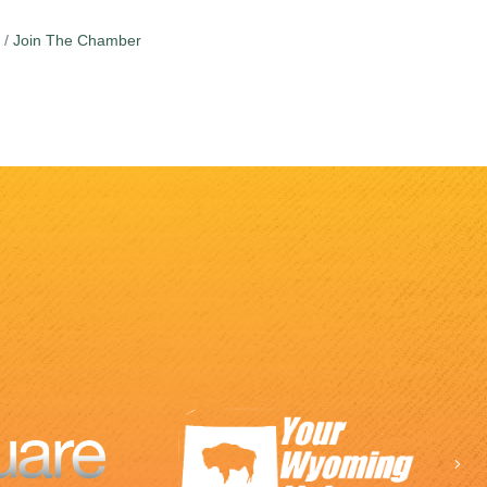
Join The Chamber
Ne