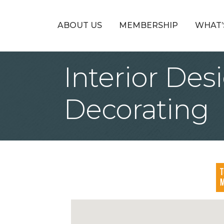
ABOUT US
MEMBERSHIP
WHAT’
Interior Des
Decorating