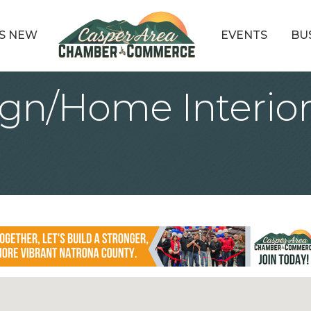
S NEW
EVENTS
BU
ign/Home Interior