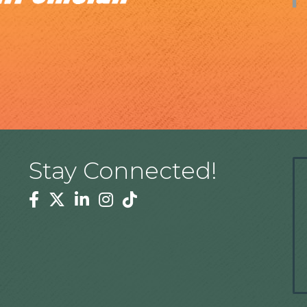
Stay Connected!
Facebook
Twitter
Linkedin
Instagram
Tiktok