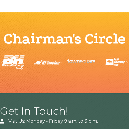
Chairman's Circle
Previous
Get In Touch!
Visit Us: Monday - Friday 9 a.m. to 3 p.m.