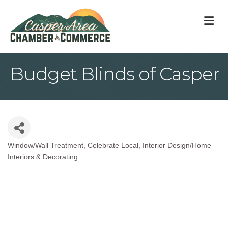
M
Budget Blinds of Casper
Window/Wall Treatment
Celebrate Local
Interior Design/Home
Categories
Interiors & Decorating