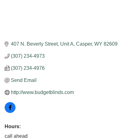
407 N. Beverly Street, Unit A
Casper
WY
82609
(307) 234-4973
(307) 234-4976
Send Email
http://www.budgetblinds.com
Hours:
call ahead