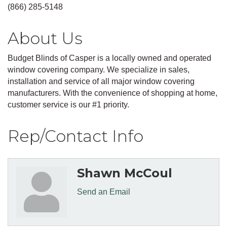
(866) 285-5148
About Us
Budget Blinds of Casper is a locally owned and operated
window covering company. We specialize in sales,
installation and service of all major window covering
manufacturers. With the convenience of shopping at home,
customer service is our #1 priority.
Rep/Contact Info
Shawn McCoul
Send an Email