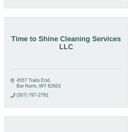
Time to Shine Cleaning Services
LLC
4557 Trails End
Bar Nunn
WY
82601
(307) 797-2791