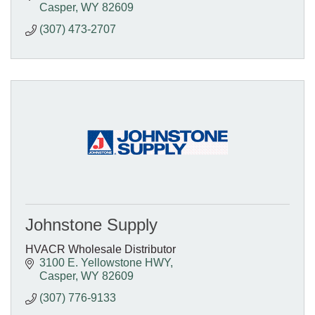
Casper
WY
82609
(307) 473-2707
Johnstone Supply
HVACR Wholesale Distributor
3100 E. Yellowstone HWY
Casper
WY
82609
(307) 776-9133