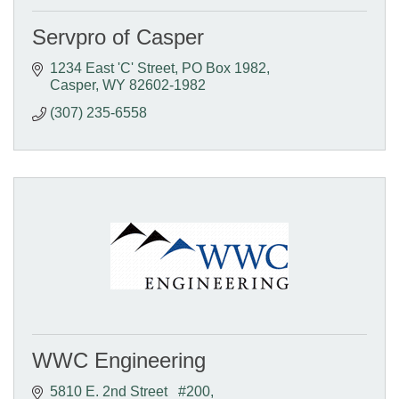
Servpro of Casper
1234 East 'C' Street
PO Box 1982
Casper
WY
82602-1982
(307) 235-6558
WWC Engineering
5810 E. 2nd Street   #200