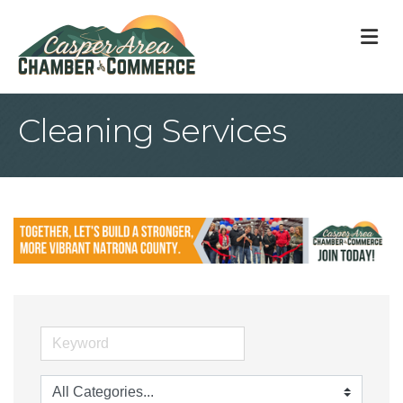
M
Cleaning Services