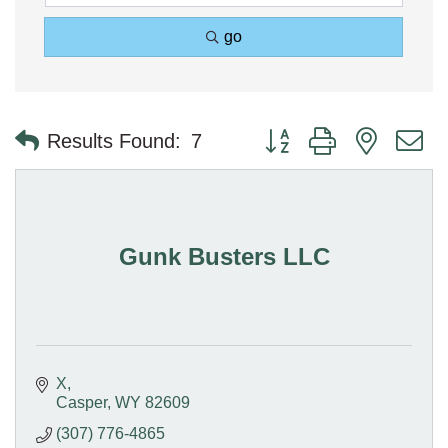
go
Button group with nested 
Results Found:
7
Gunk Busters LLC
X
Casper
WY
82609
(307) 776-4865