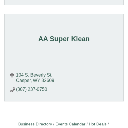
AA Super Klean
104 S. Beverly St
Casper
WY
82609
(307) 237-0750
Business Directory
Events Calendar
Hot Deals