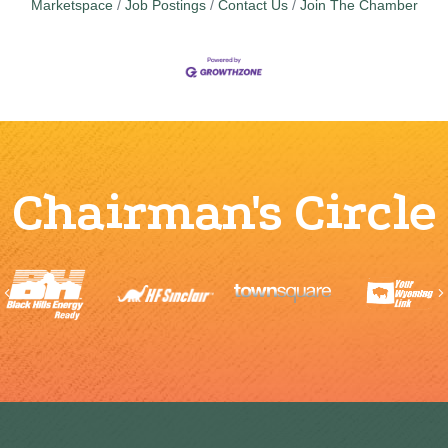
Marketspace
Job Postings
Contact Us
Join The Chamber
Chairman's Circle
Previous