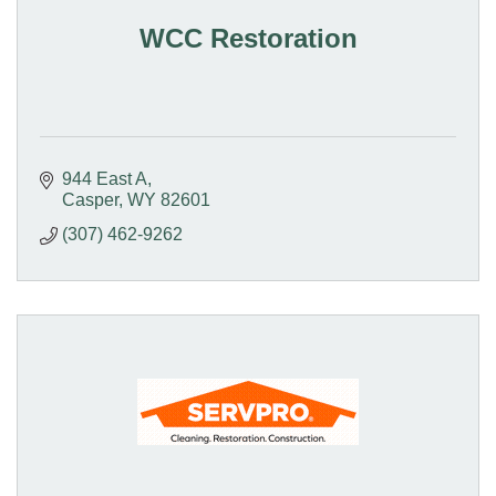
WCC Restoration
944 East A
Casper
WY
82601
(307) 462-9262