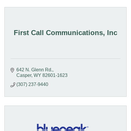
First Call Communications, Inc
642 N. Glenn Rd.
Casper
WY
82601-1623
(307) 237-9440