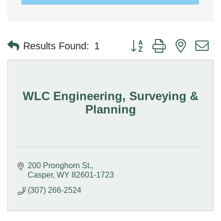
Button group with nested 
Results Found:
1
WLC Engineering, Surveying &
Planning
200 Pronghorn St.
Casper
WY
82601-1723
(307) 266-2524