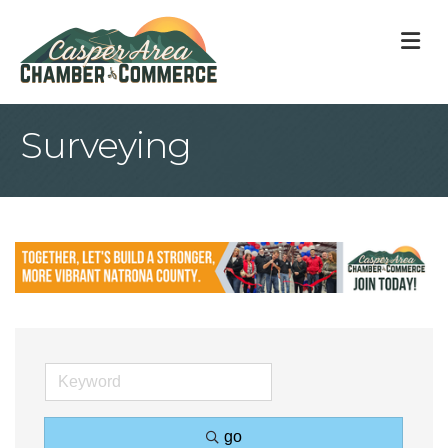
M
Surveying
go