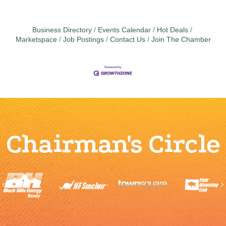
Business Directory
Events Calendar
Hot Deals
Marketspace
Job Postings
Contact Us
Join The Chamber
Chairman's Circle
Previous