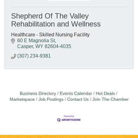
Shepherd Of The Valley
Rehabilitation and Wellness
Healthcare - Skilled Nursing Facility
60 E Magnolia St
Casper
WY
82604-4035
(307) 234-9381
Business Directory
Events Calendar
Hot Deals
Marketspace
Job Postings
Contact Us
Join The Chamber