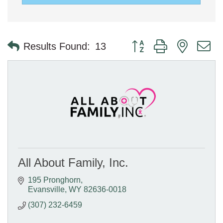
Button group with nested 
Results Found:
13
All About Family, Inc.
195 Pronghorn
Evansville
WY
82636-0018
(307) 232-6459