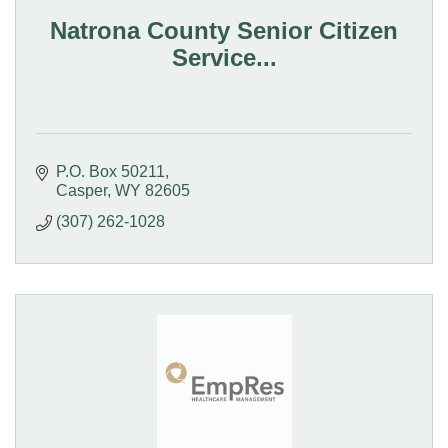
Natrona County Senior Citizen
Service...
P.O. Box 50211
Casper
WY
82605
(307) 262-1028