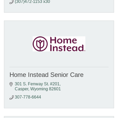
(307)472-1153 x30
Home Instead Senior Care
301 S. Fenway St. #201
Casper
Wyoming
82601
307-778-6644