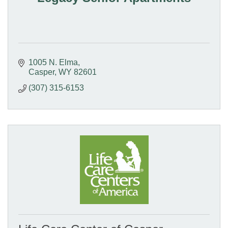
1005 N. Elma
Casper
WY
82601
(307) 315-6153