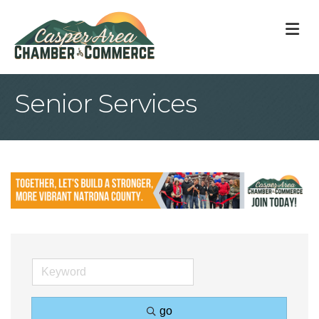
M
Senior Services
go