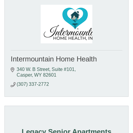
Intermountain Home Health
340 W. B Street
Suite #101
Casper
WY
82601
(307) 337-2772
Legacy Senior Apartments