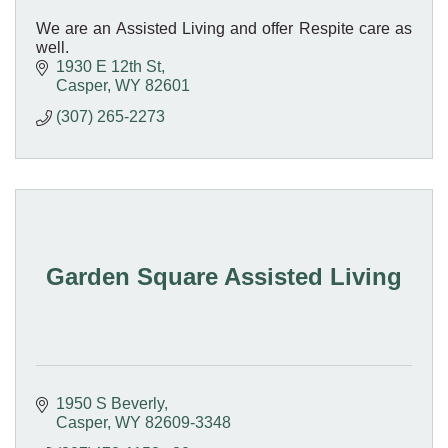
We are an Assisted Living and offer Respite care as
well.
1930 E 12th St
Casper
WY
82601
(307) 265-2273
Garden Square Assisted Living
1950 S Beverly
Casper
WY
82609-3348