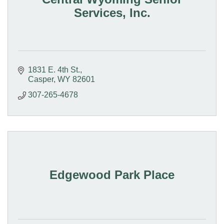
Services, Inc.
1831 E. 4th St.
Casper
WY
82601
307-265-4678
Edgewood Park Place