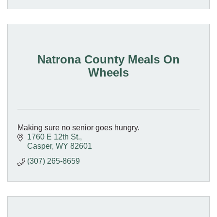
Natrona County Meals On
Wheels
Making sure no senior goes hungry.
1760 E 12th St.
Casper
WY
82601
(307) 265-8659