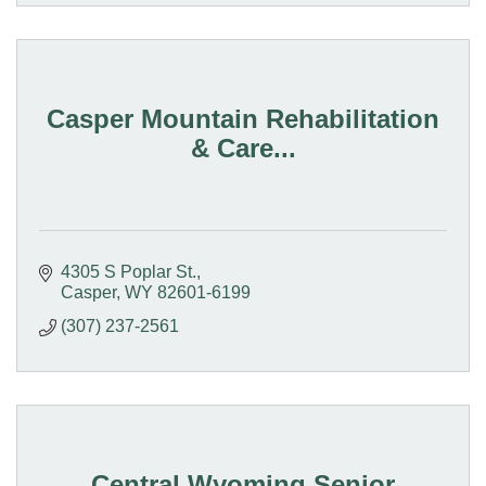
Casper Mountain Rehabilitation
& Care...
4305 S Poplar St.
Casper
WY
82601-6199
(307) 237-2561
Central Wyoming Senior