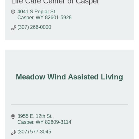
Life Care Center of Casper
4041 S Poplar St.
Casper
WY
82601-5928
(307) 266-0000
Meadow Wind Assisted Living
3955 E. 12th St.
Casper
WY
82609-3114
(307) 577-3045