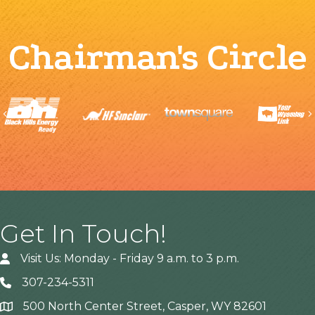
Chairman's Circle
Previous
Get In Touch!
Visit Us: Monday - Friday 9 a.m. to 3 p.m.
307-234-5311
500 North Center Street, Casper, WY 82601
Address