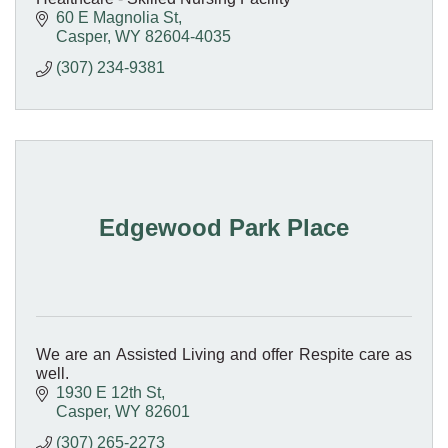
60 E Magnolia St
Casper
WY
82604-4035
(307) 234-9381
Edgewood Park Place
We are an Assisted Living and offer Respite care as
well.
1930 E 12th St
Casper
WY
82601
(307) 265-2273