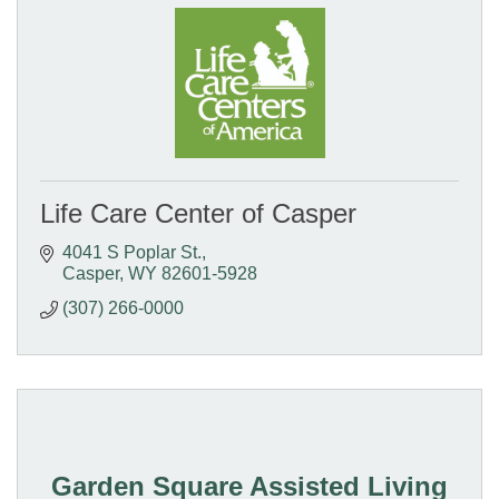
Life Care Center of Casper
4041 S Poplar St.
Casper
WY
82601-5928
(307) 266-0000
Garden Square Assisted Living