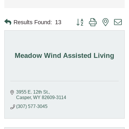
Button group with nested 
Results Found:
13
Meadow Wind Assisted Living
3955 E. 12th St.
Casper
WY
82609-3114
(307) 577-3045