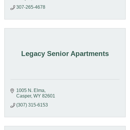
307-265-4678
Legacy Senior Apartments
1005 N. Elma
Casper
WY
82601
(307) 315-6153