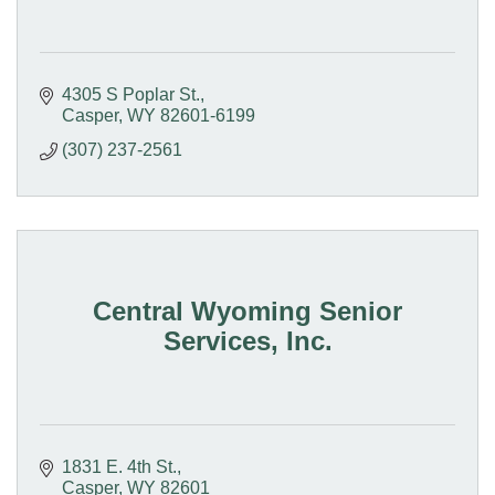
4305 S Poplar St.
Casper
WY
82601-6199
(307) 237-2561
Central Wyoming Senior
Services, Inc.
1831 E. 4th St.
Casper
WY
82601