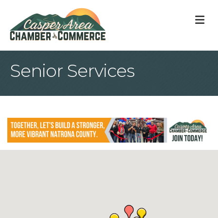
M
Senior Services