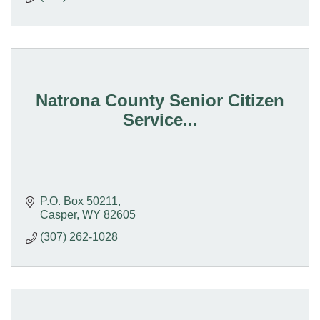
Natrona County Senior Citizen
Service...
P.O. Box 50211
Casper
WY
82605
(307) 262-1028