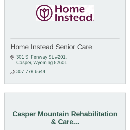
Home Instead Senior Care
301 S. Fenway St. #201
Casper
Wyoming
82601
307-778-6644
Casper Mountain Rehabilitation
& Care...