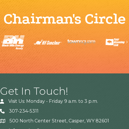
Chairman's Circle
Previous
Get In Touch!
Visit Us: Monday - Friday 9 a.m. to 3 p.m.
307-234-5311
500 North Center Street, Casper, WY 82601
Address