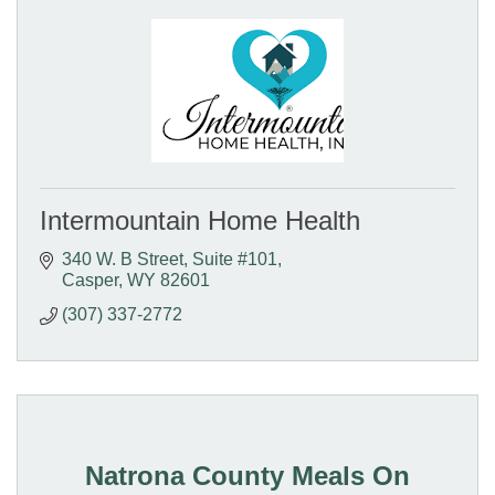
Intermountain Home Health
340 W. B Street
Suite #101
Casper
WY
82601
(307) 337-2772
Natrona County Meals On