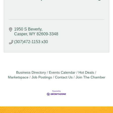
1950 S Beverly
Casper
WY
82609-3348
(307)472-1153 x30
Business Directory
Events Calendar
Hot Deals
Marketspace
Job Postings
Contact Us
Join The Chamber