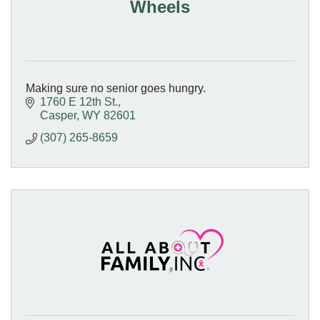
Wheels
Making sure no senior goes hungry.
1760 E 12th St.
Casper
WY
82601
(307) 265-8659