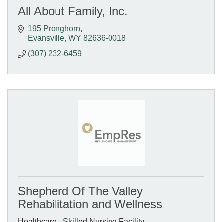
All About Family, Inc.
195 Pronghorn
Evansville
WY
82636-0018
(307) 232-6459
Shepherd Of The Valley
Rehabilitation and Wellness
Healthcare - Skilled Nursing Facility