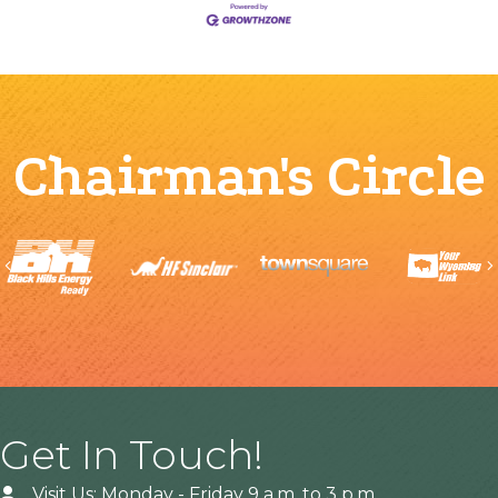
Chairman's Circle
Previous
Get In Touch!
Visit Us: Monday - Friday 9 a.m. to 3 p.m.