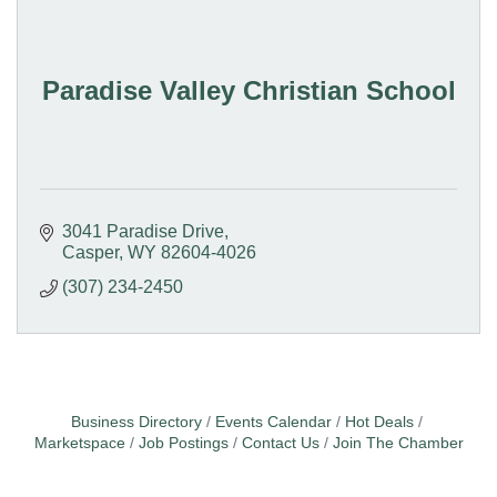
Paradise Valley Christian School
3041 Paradise Drive
Casper
WY
82604-4026
(307) 234-2450
Business Directory
Events Calendar
Hot Deals
Marketspace
Job Postings
Contact Us
Join The Chamber