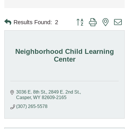
Button group with nested 
Results Found:
2
Neighborhood Child Learning
Center
3036 E. 8th St.
2849 E. 2nd St.
Casper
WY
82609-2165
(307) 265-5578