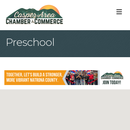
M
Preschool