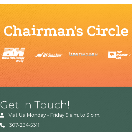
Chairman's Circle
Previous
Get In Touch!
Visit Us: Monday - Friday 9 a.m. to 3 p.m.
307-234-5311