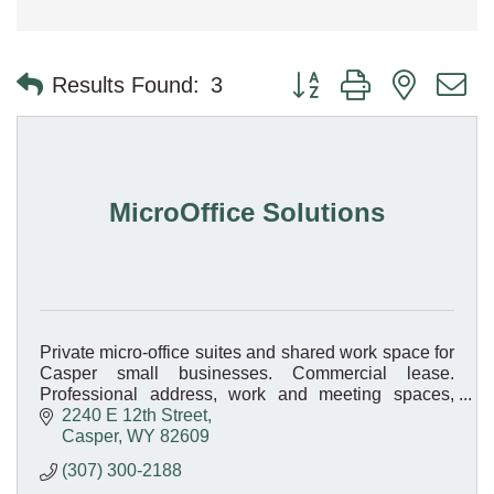
Button group with nested 
Results Found:
3
MicroOffice Solutions
Private micro-office suites and shared work space for
Casper small businesses. Commercial lease.
Professional address, work and meeting spaces,
without the cost of a traditional lease.
2240 E 12th Street
Casper
WY
82609
(307) 300-2188