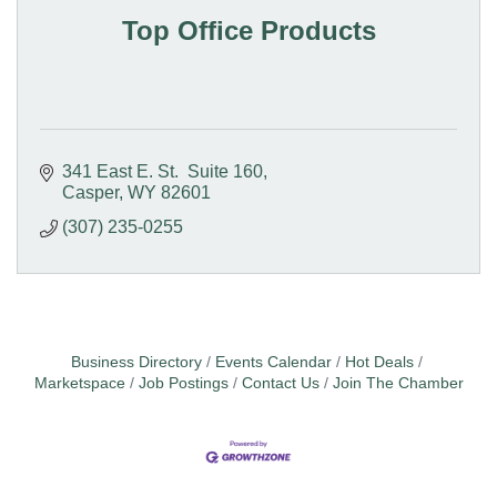
Top Office Products
341 East E. St.  Suite 160
Casper
WY
82601
(307) 235-0255
Business Directory
Events Calendar
Hot Deals
Marketspace
Job Postings
Contact Us
Join The Chamber