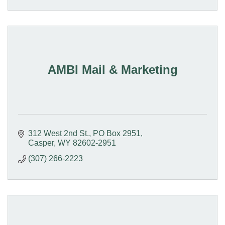
AMBI Mail & Marketing
312 West 2nd St.
PO Box 2951
Casper
WY
82602-2951
(307) 266-2223