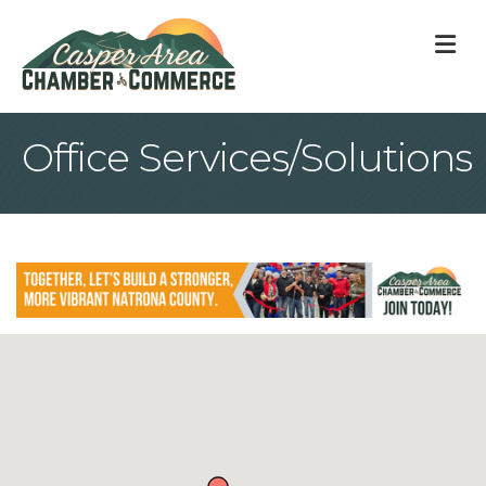
M
Office Services/Solutions