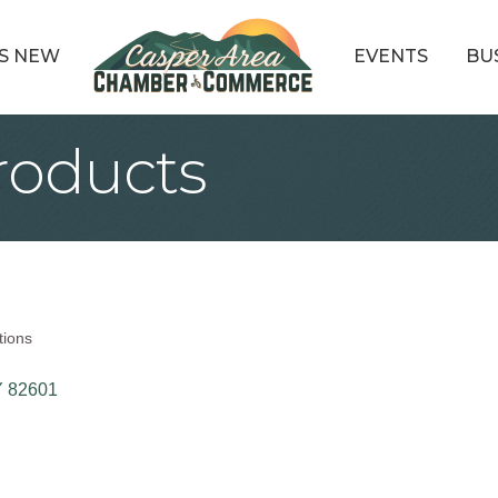
S NEW
EVENTS
BU
roducts
tions
Y
82601