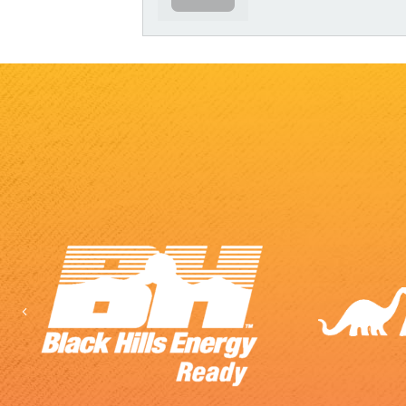
Previous