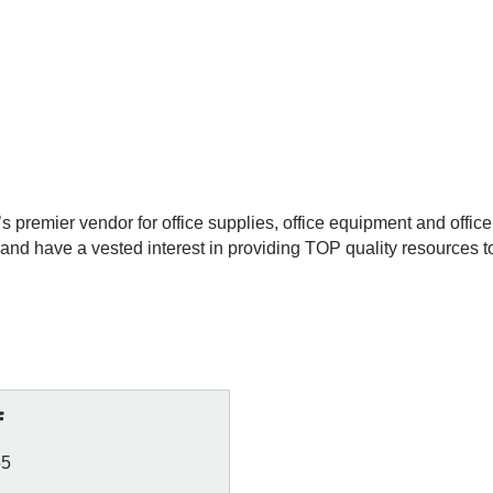
premier vendor for office supplies, office equipment and office 
and have a vested interest in providing TOP quality resources t
f
55