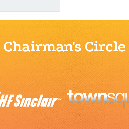
Chairman's Circle