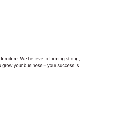
furniture. We believe in forming strong,
o grow your business – your success is