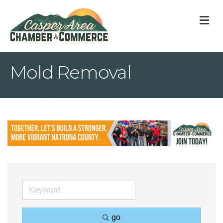
M
Mold Removal
go