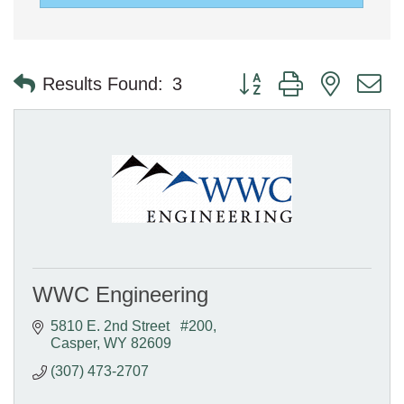
Button group with nested 
Results Found:
3
WWC Engineering
5810 E. 2nd Street   #200
Casper
WY
82609
(307) 473-2707