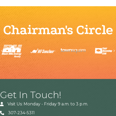
Chairman's Circle
Previous
Get In Touch!
Visit Us: Monday - Friday 9 a.m. to 3 p.m.
307-234-5311