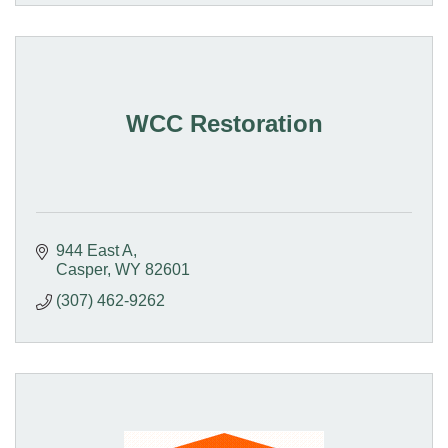
WCC Restoration
944 East A
Casper
WY
82601
(307) 462-9262