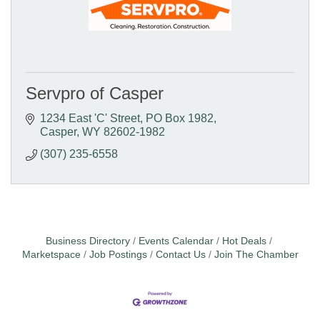
Servpro of Casper
1234 East 'C' Street
PO Box 1982
Casper
WY
82602-1982
(307) 235-6558
Business Directory
Events Calendar
Hot Deals
Marketspace
Job Postings
Contact Us
Join The Chamber