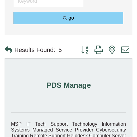
go
Button group with nested 
Results Found:
5
PDS Manage
MSP IT Tech Support Technology Information
Systems Managed Service Provider Cybersecurity
Training Remote Support Helpdesk Computer Server