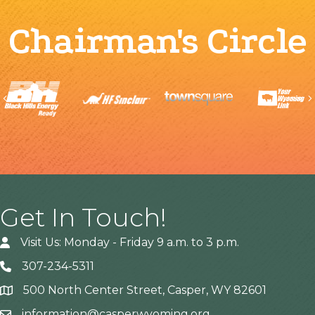
Chairman's Circle
Previous
Get In Touch!
Visit Us: Monday - Friday 9 a.m. to 3 p.m.
307-234-5311
500 North Center Street, Casper, WY 82601
Address
information@casperwyoming.org