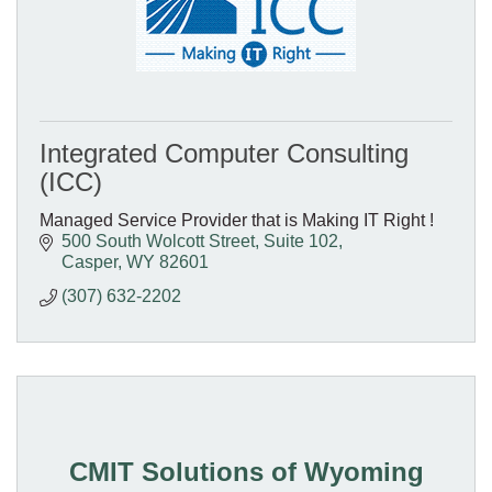
Integrated Computer Consulting
(ICC)
Managed Service Provider that is Making IT Right !
500 South Wolcott Street
Suite 102
Casper
WY
82601
(307) 632-2202
CMIT Solutions of Wyoming