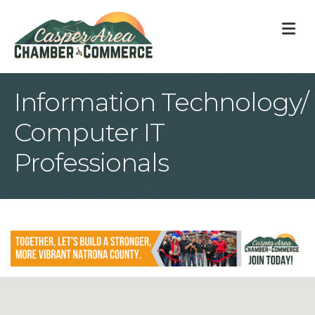
M
Information Technology/
Computer IT
Professionals