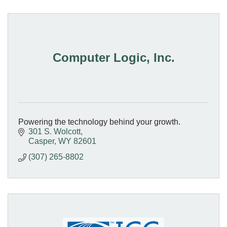
Computer Logic, Inc.
Powering the technology behind your growth.
301 S. Wolcott
Casper
WY
82601
(307) 265-8802