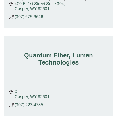
Workstation Repair Network Engineering Design
400 E. 1st Street Suite 304
Casper
WY
82601
(307) 675-6646
Quantum Fiber, Lumen
Technologies
X
Casper
WY
82601
(307) 223-4785