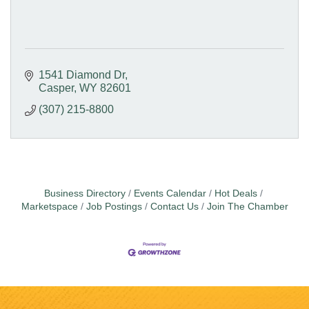
1541 Diamond Dr
Casper
WY
82601
(307) 215-8800
Business Directory
Events Calendar
Hot Deals
Marketspace
Job Postings
Contact Us
Join The Chamber