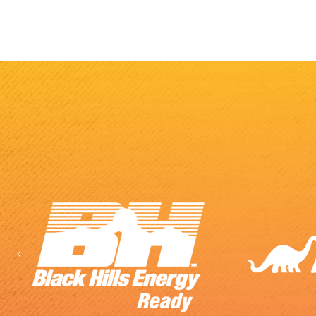
Previous