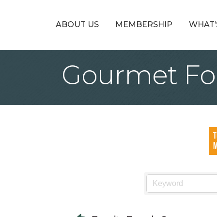
ABOUT US
MEMBERSHIP
WHAT’
Gourmet Foo