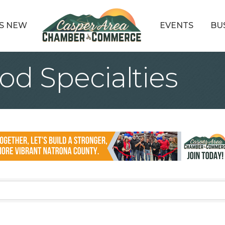
S NEW
EVENTS
BU
d Specialties