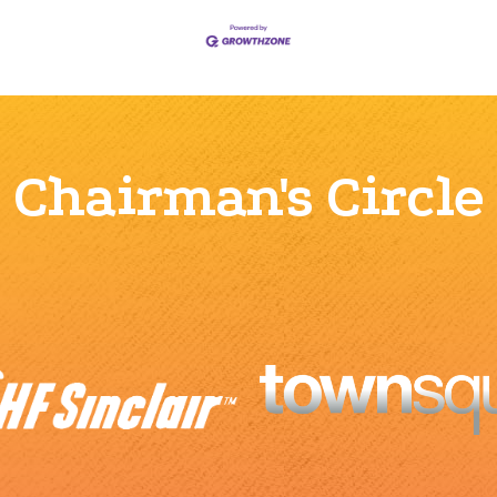
Chairman's Circle