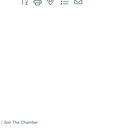
Join The Chamber