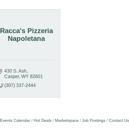
Racca's Pizzeria
Napoletana
430 S. Ash
Casper
WY
82601
(307) 337-2444
Events Calendar
Hot Deals
Marketspace
Job Postings
Contact Us