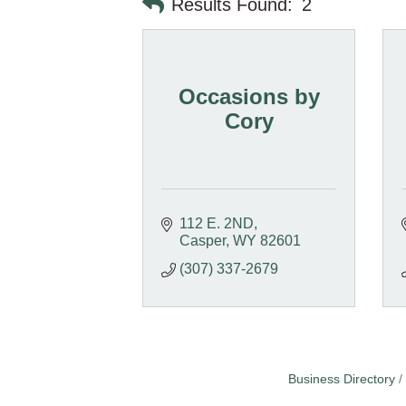
Results Found:
2
Occasions by
Cory
112 E. 2ND
Casper
WY
82601
(307) 337-2679
Business Directory