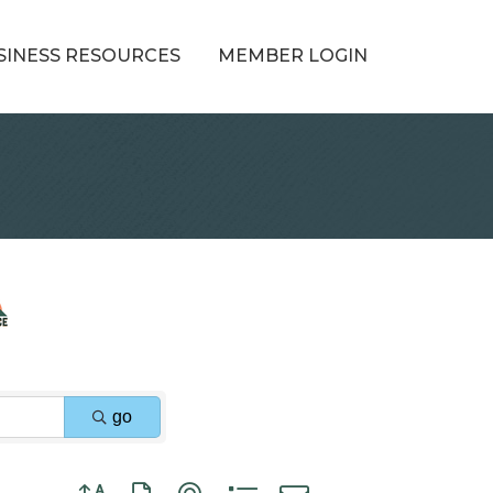
SINESS RESOURCES
MEMBER LOGIN
go
Button group with nested dropdown