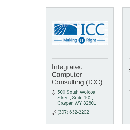
Integrated
Computer
Consulting (ICC)
500 South Wolcott 
Street
Suite 102
Casper
WY
82601
(307) 632-2202