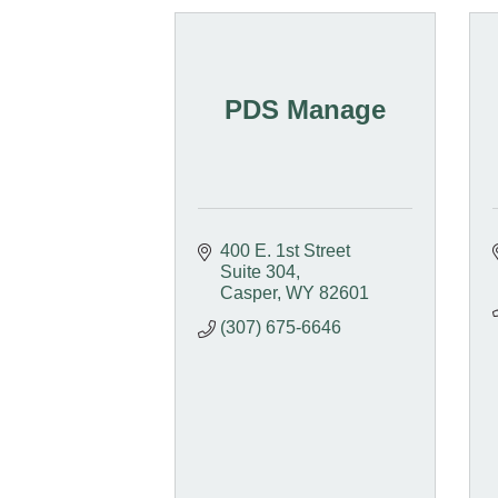
PDS Manage
400 E. 1st Street 
Suite 304
Casper
WY
82601
(307) 675-6646