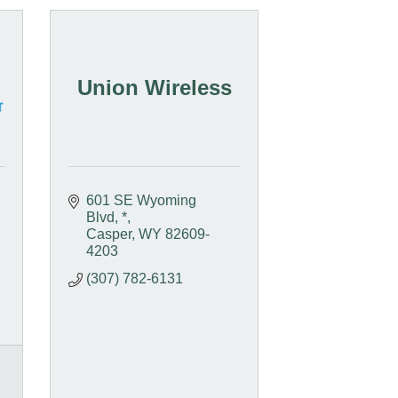
Union Wireless
601 SE Wyoming 
Blvd
*
Casper
WY
82609-
4203
(307) 782-6131