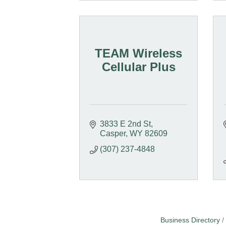
TEAM Wireless
Cellular Plus
3833 E 2nd St
Casper
WY
82609
(307) 237-4848
Business Directory