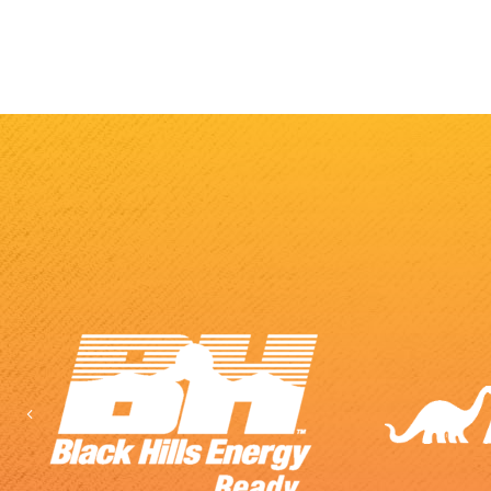
Previous