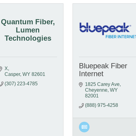
Quantum Fiber,
Lumen
Technologies
Bluepeak Fiber
X
Internet
Casper
WY
82601
(307) 223-4785
1825 Carey Ave
Cheyenne
WY
82001
(888) 975-4258