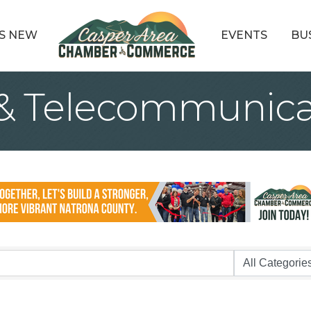
S NEW
EVENTS
BU
& Telecommunica