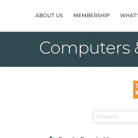
ABOUT US
MEMBERSHIP
WHAT’
Computers 