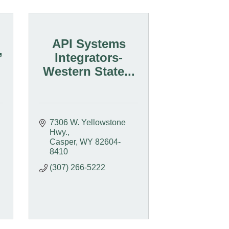
API Systems
,
Integrators-
Western State...
7306 W. Yellowstone 
Hwy.
Casper
WY
82604-
8410
(307) 266-5222