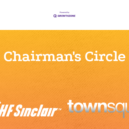
Chairman's Circle