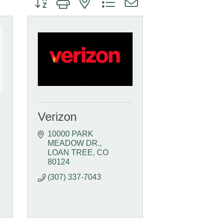
Verizon
10000 PARK 
MEADOW DR.
LOAN TREE
CO
80124
(307) 337-7043