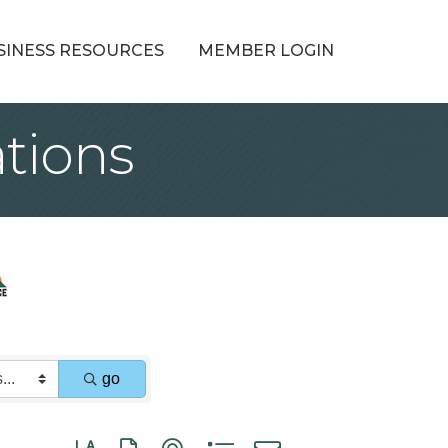
SINESS RESOURCES
MEMBER LOGIN
tions
go
Button group with nested dropdown