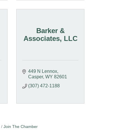
Barker &
Associates, LLC
449 N Lennox
Casper
WY
82601
(307) 472-1188
Join The Chamber