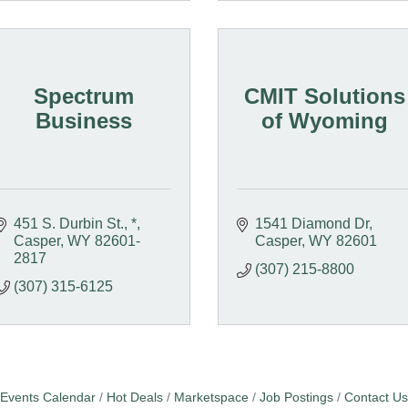
Spectrum
CMIT Solutions
Business
of Wyoming
451 S. Durbin St.
*
1541 Diamond Dr
Casper
WY
82601-
Casper
WY
82601
2817
(307) 215-8800
(307) 315-6125
Events Calendar
Hot Deals
Marketspace
Job Postings
Contact Us