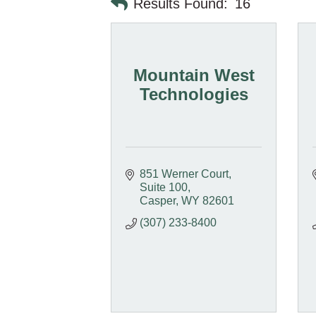
Results Found:
16
Mountain West
Technologies
851 Werner Court
Suite 100
Casper
WY
82601
(307) 233-8400