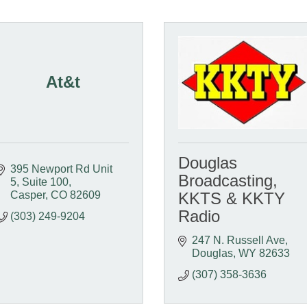
At&t
Douglas
395 Newport Rd Unit 
Broadcasting,
5
Suite 100
Casper
CO
82609
KKTS & KKTY
Radio
(303) 249-9204
247 N. Russell Ave
Douglas
WY
82633
(307) 358-3636