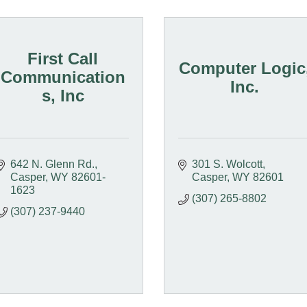
First Call
Computer Logic
Communication
Inc.
s, Inc
642 N. Glenn Rd.
301 S. Wolcott
Casper
WY
82601-
Casper
WY
82601
1623
(307) 265-8802
(307) 237-9440