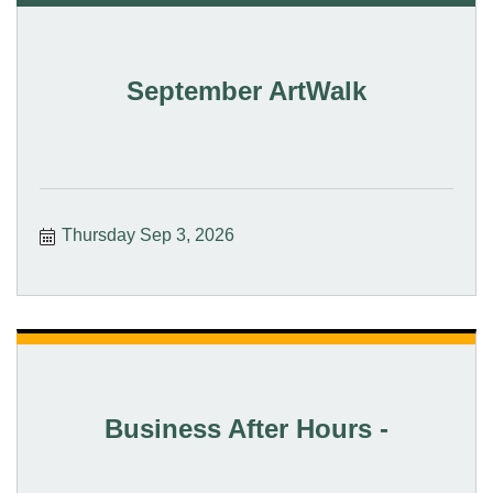
September ArtWalk
Thursday Sep 3, 2026
Business After Hours -