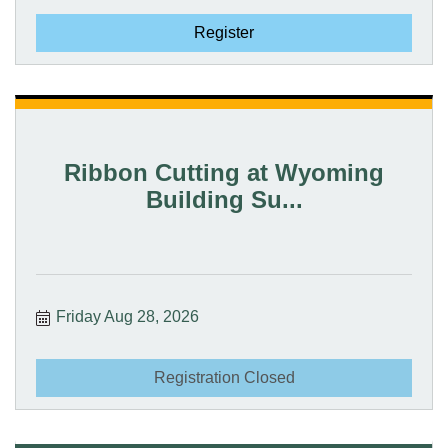
Register
Ribbon Cutting at Wyoming
Building Su...
Friday Aug 28, 2026
Registration Closed