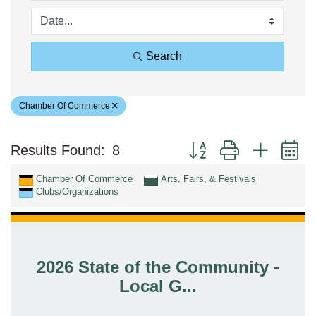
Search
Chamber Of Commerce
Button group with nested 
Results Found:
8
Chamber Of Commerce
Arts, Fairs, & Festivals
Clubs/Organizations
2026 State of the Community -
Local G...