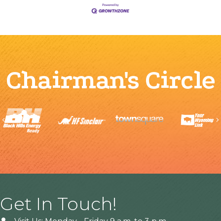
Chairman's Circle
Previous
Get In Touch!