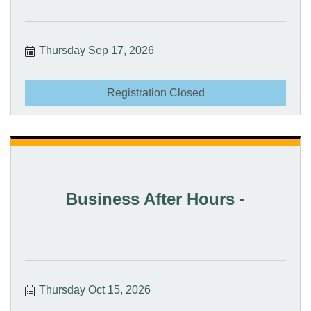
Thursday Sep 17, 2026
Registration Closed
Business After Hours -
Thursday Oct 15, 2026