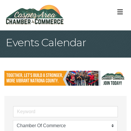
M
Events Calendar