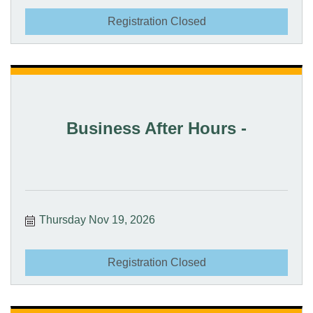
Registration Closed
Business After Hours -
Thursday Nov 19, 2026
Registration Closed