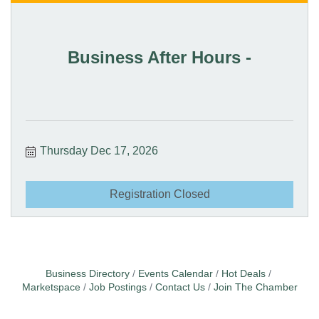
Business After Hours -
Thursday Dec 17, 2026
Registration Closed
Business Directory
Events Calendar
Hot Deals
Marketspace
Job Postings
Contact Us
Join The Chamber