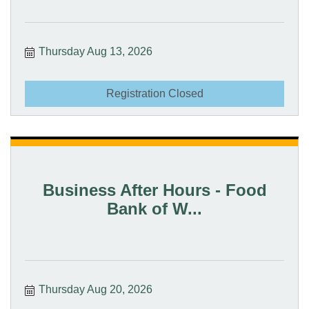
Thursday Aug 13, 2026
Registration Closed
Business After Hours - Food
Bank of W...
Thursday Aug 20, 2026