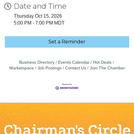
Date and Time
Thursday Oct 15, 2026
5:00 PM - 7:00 PM MDT
Set a Reminder
Business Directory
Events Calendar
Hot Deals
Marketspace
Job Postings
Contact Us
Join The Chamber
Chairman's Circle