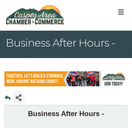
M
Business After Hours -
Business After Hours -