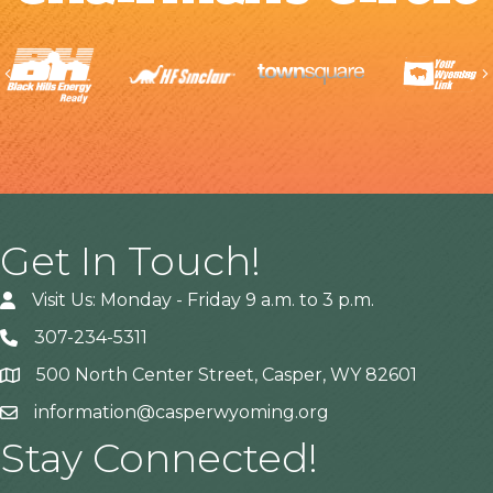
Previous
Get In Touch!
Visit Us: Monday - Friday 9 a.m. to 3 p.m.
307-234-5311
500 North Center Street, Casper, WY 82601
Address
information@casperwyoming.org
Stay Connected!