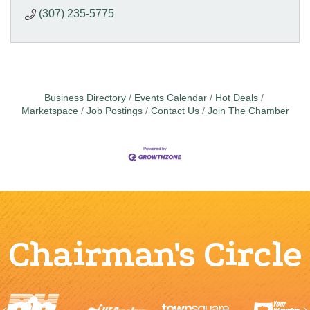
(307) 235-5775
Business Directory
Events Calendar
Hot Deals
Marketspace
Job Postings
Contact Us
Join The Chamber
Chairman's Circle
Previous