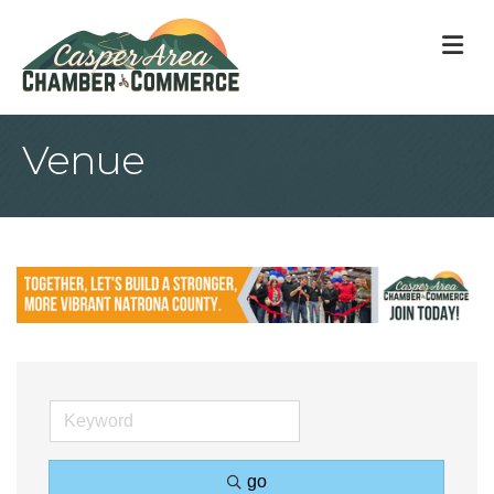
M
Venue
go