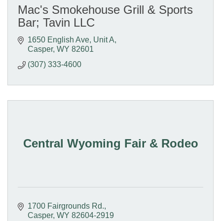
Mac's Smokehouse Grill & Sports
Bar; Tavin LLC
1650 English Ave, Unit A
Casper
WY
82601
(307) 333-4600
Central Wyoming Fair & Rodeo
1700 Fairgrounds Rd.
Casper
WY
82604-2919