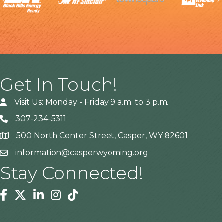
Get In Touch!
Visit Us: Monday - Friday 9 a.m. to 3 p.m.
307-234-5311
500 North Center Street, Casper, WY 82601
Address
information@casperwyoming.org
Stay Connected!
Facebook
Twitter
Linkedin
Instagram
Tiktok