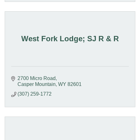
West Fork Lodge; SJ R & R
2700 Micro Road
Casper Mountain
WY
82601
(307) 259-1772