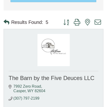
Button group with nested 
Results Found:
5
The Barn by the Five Deuces LLC
7992 Zero Road
Casper
WY
82604
(307) 797-2199