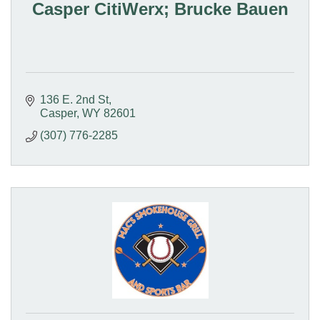
Casper CitiWerx; Brucke Bauen
136 E. 2nd St
Casper
WY
82601
(307) 776-2285