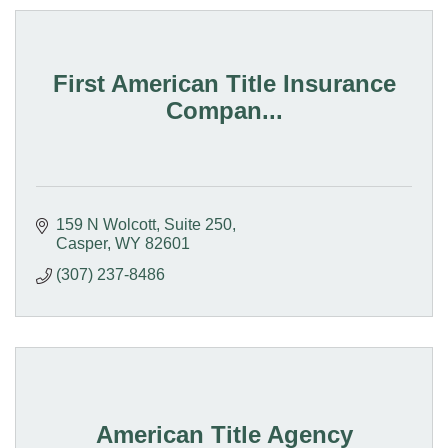
First American Title Insurance
Compan...
159 N Wolcott, Suite 250
Casper
WY
82601
(307) 237-8486
American Title Agency