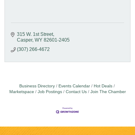
315 W. 1st Street
Casper
WY
82601-2405
(307) 266-4672
Business Directory
Events Calendar
Hot Deals
Marketspace
Job Postings
Contact Us
Join The Chamber