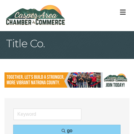
M
Title Co.
go