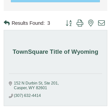
Button group with nested 
Results Found:
3
TownSquare Title of Wyoming
152 N Durbin St
Ste 201
Casper
WY
82601
(307) 632-4414