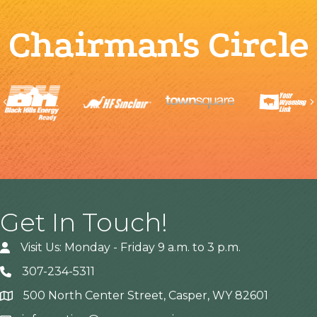
Chairman's Circle
Previous
Get In Touch!
Visit Us: Monday - Friday 9 a.m. to 3 p.m.
307-234-5311
500 North Center Street, Casper, WY 82601
Address