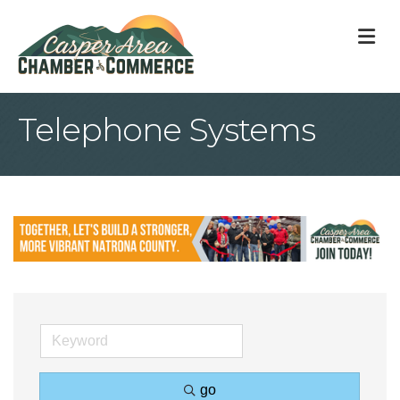
M
Telephone Systems
go