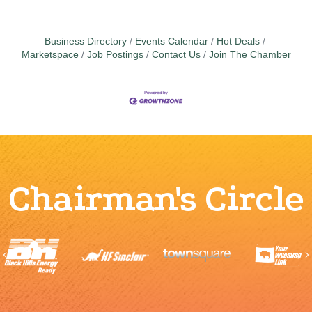
Business Directory
Events Calendar
Hot Deals
Marketspace
Job Postings
Contact Us
Join The Chamber
Chairman's Circle
Previous