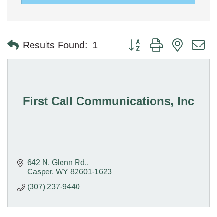
Button group with nested 
Results Found:
1
First Call Communications, Inc
642 N. Glenn Rd.
Casper
WY
82601-1623
(307) 237-9440