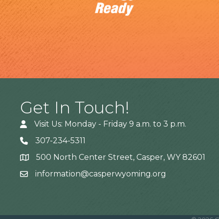
Get In Touch!
Visit Us: Monday - Friday 9 a.m. to 3 p.m.
307-234-5311
500 North Center Street, Casper, WY 82601
Address
information@casperwyoming.org