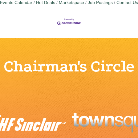
Events Calendar
Hot Deals
Marketspace
Job Postings
Contact Us
Chairman's Circle