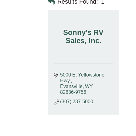
Results Found:
1
Sonny's RV
Sales, Inc.
5000 E. Yellowstone 
Hwy.
Evansville
WY
82636-9756
(307) 237-5000