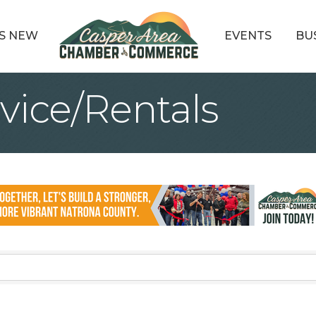
S NEW
EVENTS
BU
vice/Rentals