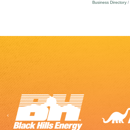
Business Directory
Previous