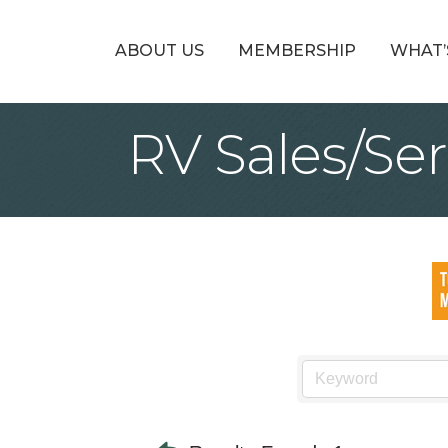
ABOUT US
MEMBERSHIP
WHAT’
RV Sales/Ser