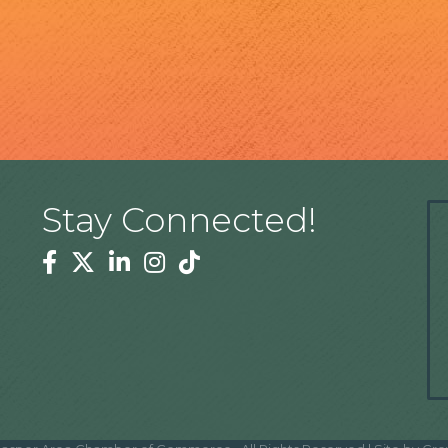
Stay Connected!
Facebook
Twitter
Linkedin
Instagram
Tiktok