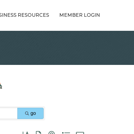
SINESS RESOURCES
MEMBER LOGIN
go
Button group with nested dropdown