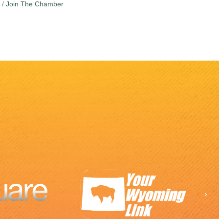
Join The Chamber
Ne