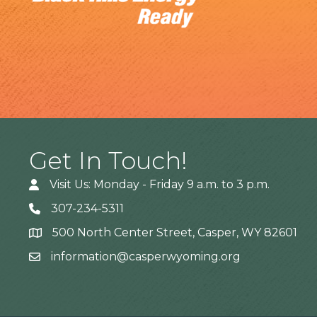
Get In Touch!
Visit Us: Monday - Friday 9 a.m. to 3 p.m.
307-234-5311
500 North Center Street, Casper, WY 82601
Address
information@casperwyoming.org