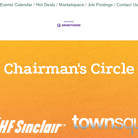
Events Calendar
Hot Deals
Marketspace
Job Postings
Contact Us
Chairman's Circle