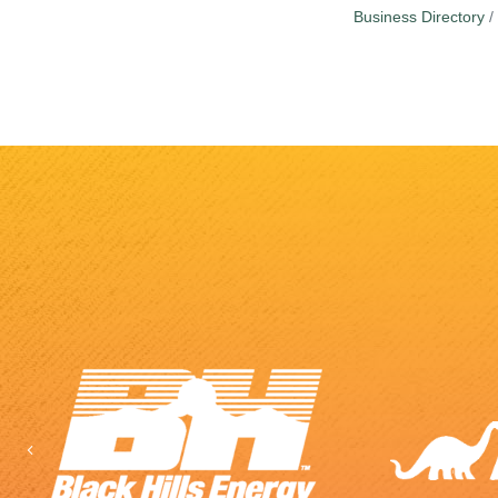
Business Directory
Previous