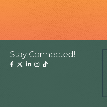
Stay Connected!
Facebook
Twitter
Linkedin
Instagram
Tiktok