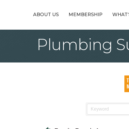
ABOUT US
MEMBERSHIP
WHAT’
Plumbing S