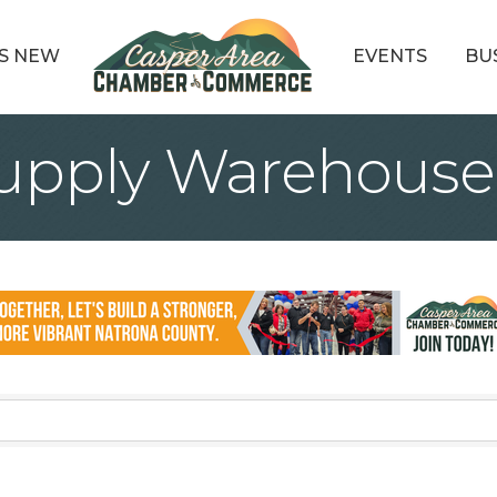
S NEW
EVENTS
BU
upply Warehouse