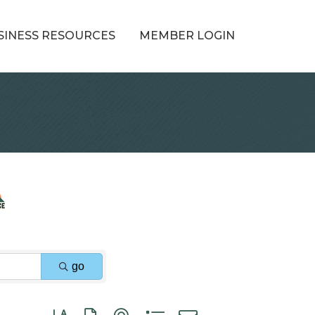
SINESS RESOURCES
MEMBER LOGIN
go
Button group with nested dropdown