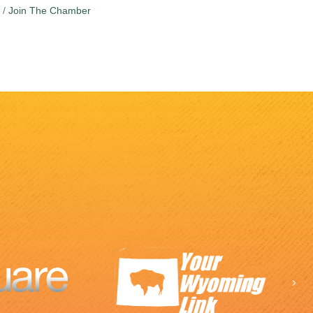
Join The Chamber
Ne