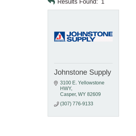
Results Found:
1
Johnstone Supply
3100 E. Yellowstone 
HWY
Casper
WY
82609
(307) 776-9133