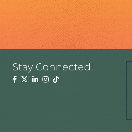
Stay Connected!
Facebook
Twitter
Linkedin
Instagram
Tiktok