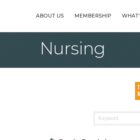
ABOUT US
MEMBERSHIP
WHAT’
Nursing