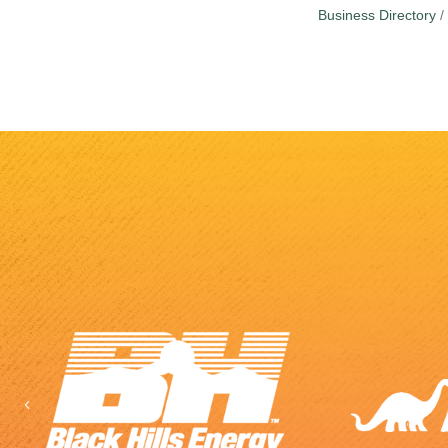
Business Directory
Previous