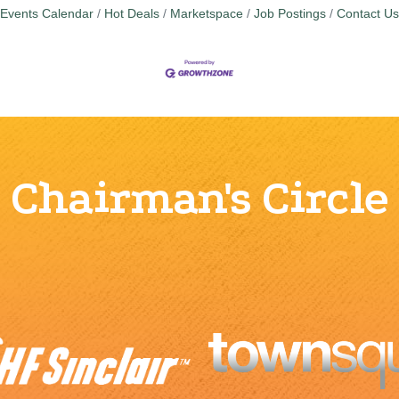
Events Calendar
Hot Deals
Marketspace
Job Postings
Contact Us
Chairman's Circle