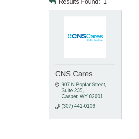
Results Found:
1
CNS Cares
907 N Poplar Street
Suite 235
Casper
WY
82601
(307) 441-0106