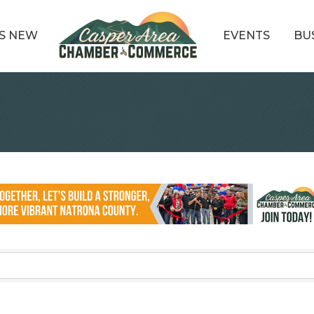
S NEW
EVENTS
BU