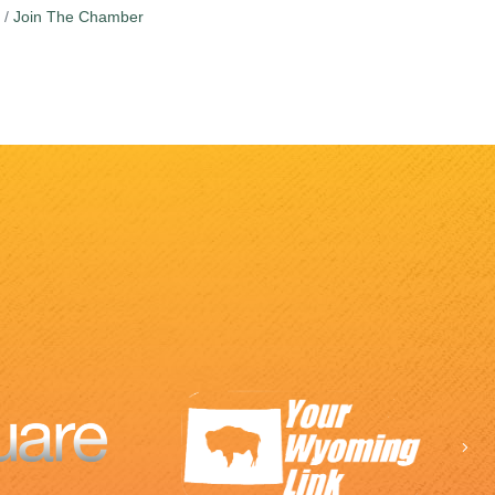
Join The Chamber
Ne