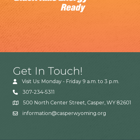
Get In Touch!
Visit Us: Monday - Friday 9 a.m. to 3 p.m.
307-234-5311
500 North Center Street, Casper, WY 82601
Address
information@casperwyoming.org