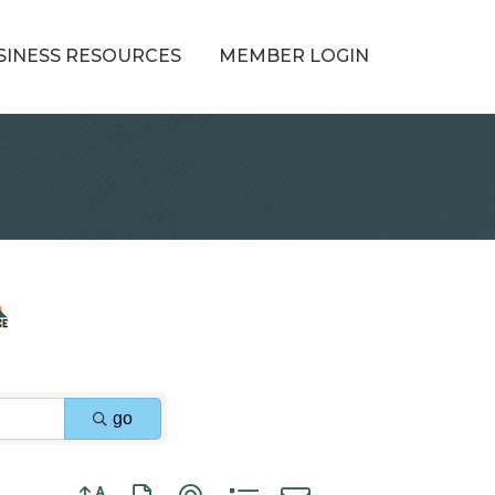
SINESS RESOURCES
MEMBER LOGIN
go
Button group with nested dropdown