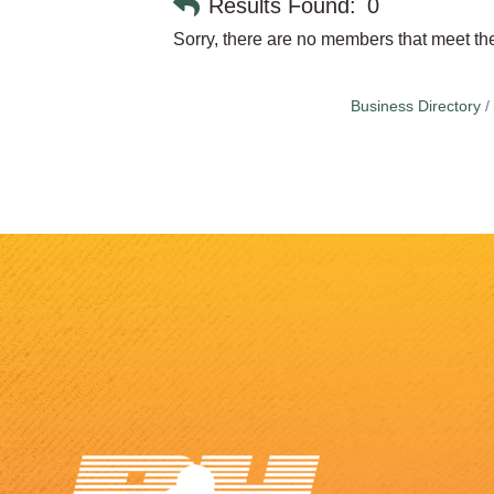
Results Found:
0
Sorry, there are no members that meet the 
Business Directory