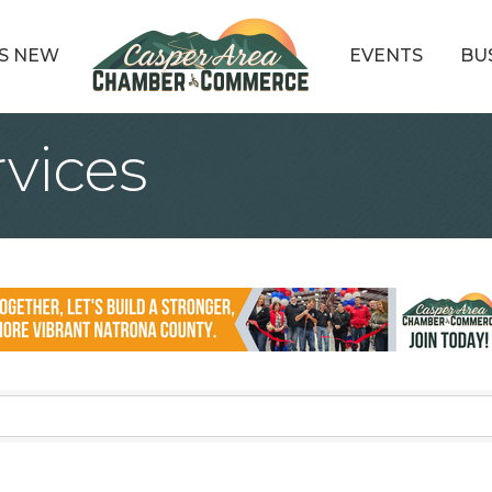
S NEW
EVENTS
BU
rvices