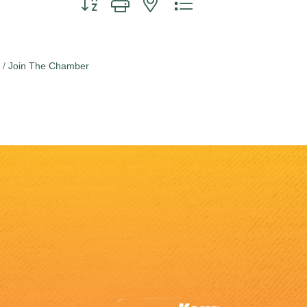
Join The Chamber