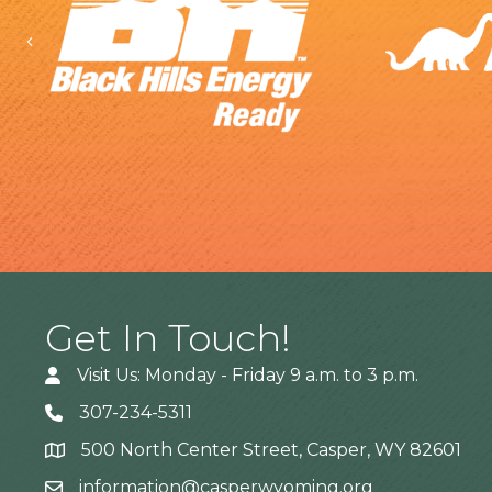
Previous
Get In Touch!
Visit Us: Monday - Friday 9 a.m. to 3 p.m.
307-234-5311
500 North Center Street, Casper, WY 82601
Address
information@casperwyoming.org