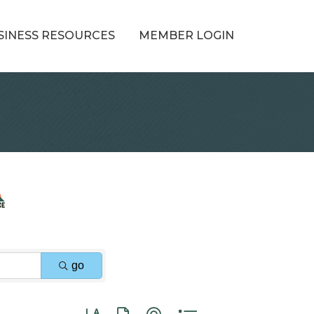
SINESS RESOURCES
MEMBER LOGIN
go
Button group with nested dropdown