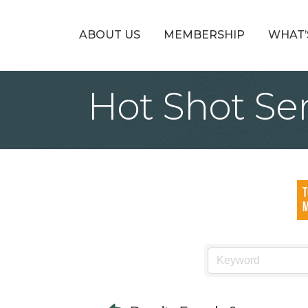
ABOUT US
MEMBERSHIP
WHAT’
Hot Shot Se