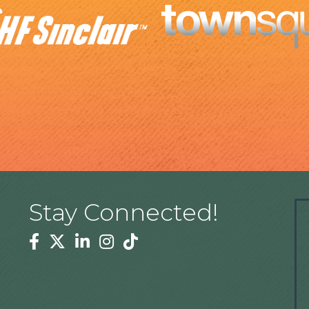
Stay Connected!
Facebook
Twitter
Linkedin
Instagram
Tiktok