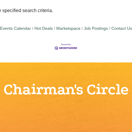
specified search criteria.
Events Calendar
Hot Deals
Marketspace
Job Postings
Contact Us
Chairman's Circle