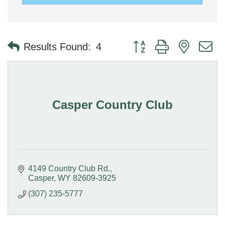
Button group with nested 
Results Found:
4
Casper Country Club
4149 Country Club Rd.
Casper
WY
82609-3925
(307) 235-5777