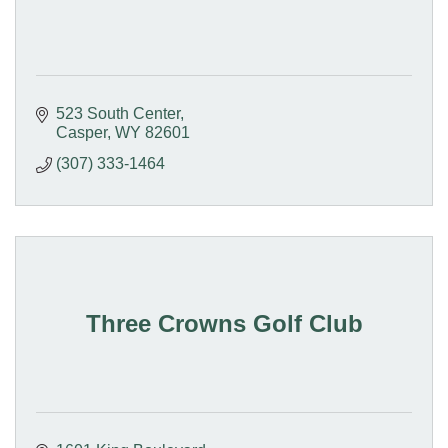
523 South Center
Casper
WY
82601
(307) 333-1464
Three Crowns Golf Club