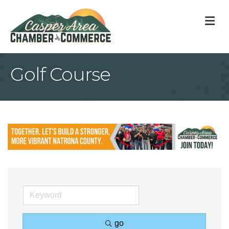
M
Golf Course
go