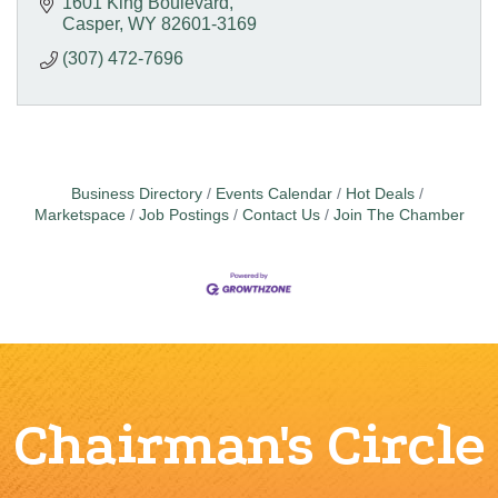
1601 King Boulevard
Casper
WY
82601-3169
(307) 472-7696
Business Directory
Events Calendar
Hot Deals
Marketspace
Job Postings
Contact Us
Join The Chamber
Chairman's Circle