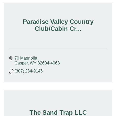
Paradise Valley Country
Club/Cabin Cr...
70 Magnolia
Casper
WY
82604-4063
(307) 234-9146
The Sand Trap LLC