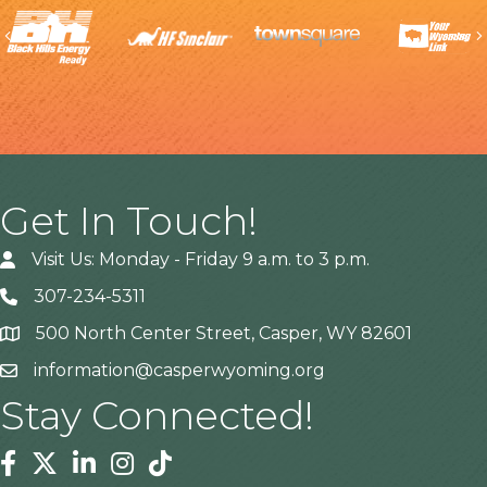
Previous
Get In Touch!
Visit Us: Monday - Friday 9 a.m. to 3 p.m.
307-234-5311
500 North Center Street, Casper, WY 82601
Address
information@casperwyoming.org
Stay Connected!
Facebook
Twitter
Linkedin
Instagram
Tiktok