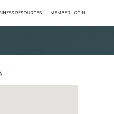
SINESS RESOURCES
MEMBER LOGIN