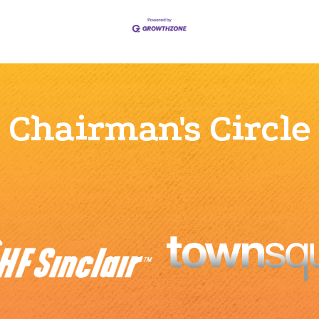
Chairman's Circle