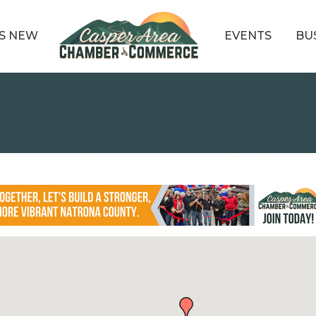
S NEW
EVENTS
BU