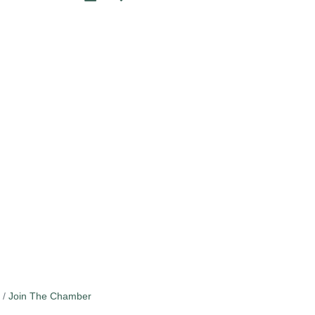
Join The Chamber