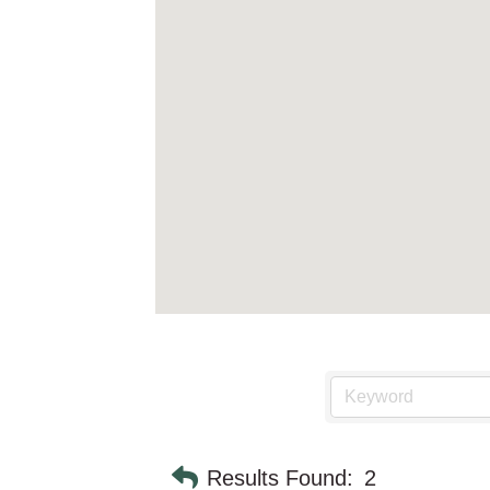
Results Found:
2