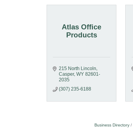
Atlas Office
Products
215 North Lincoln
Casper
WY
82601-
2035
(307) 235-6188
Business Directory