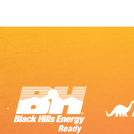
Previous