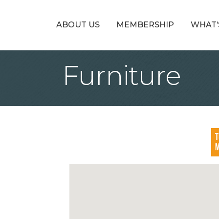
ABOUT US
MEMBERSHIP
WHAT’
Furniture