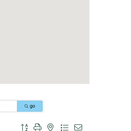
go
Button group with nested dropdown