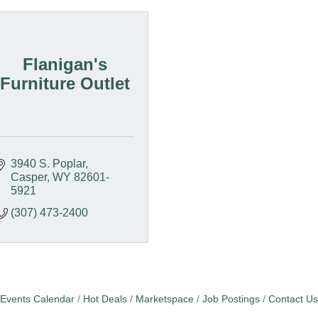
Flanigan's
Furniture Outlet
3940 S. Poplar
Casper
WY
82601-
5921
(307) 473-2400
Events Calendar
Hot Deals
Marketspace
Job Postings
Contact Us