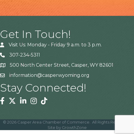
Get In Touch!
Visit Us: Monday - Friday 9 a.m. to 3 p.m.
307-234-5311
500 North Center Street, Casper, WY 82601
Address
information@casperwyoming.org
Stay Connected!
Facebook
Twitter
Linkedin
Instagram
Tiktok
©
2026
Casper Area Chamber of Commerce.
All Rights Reserved |
Site by
GrowthZone