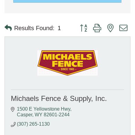
Button group with nested 
Results Found:
1
Michaels Fence & Supply, Inc.
1500 E Yellowstone Hwy
Casper
WY
82601-2244
(307) 265-1130