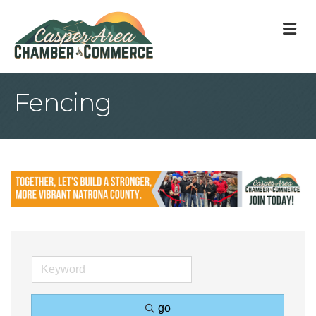
M
Fencing
go