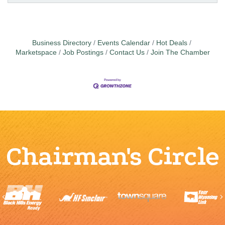
Business Directory
Events Calendar
Hot Deals
Marketspace
Job Postings
Contact Us
Join The Chamber
Chairman's Circle
Previous