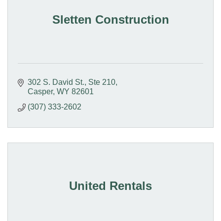
Sletten Construction
302 S. David St.
Ste 210
Casper
WY
82601
(307) 333-2602
United Rentals