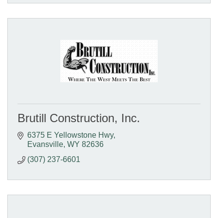
Brutill Construction, Inc.
6375 E Yellowstone Hwy
Evansville
WY
82636
(307) 237-6601