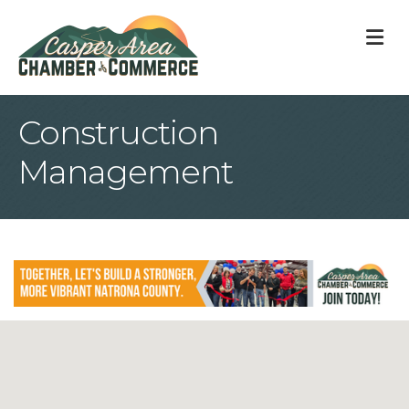
M
Construction
Management