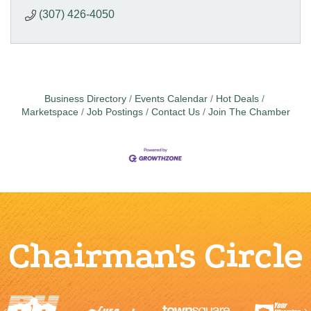
(307) 426-4050
Business Directory
Events Calendar
Hot Deals
Marketspace
Job Postings
Contact Us
Join The Chamber
Chairman's Circle