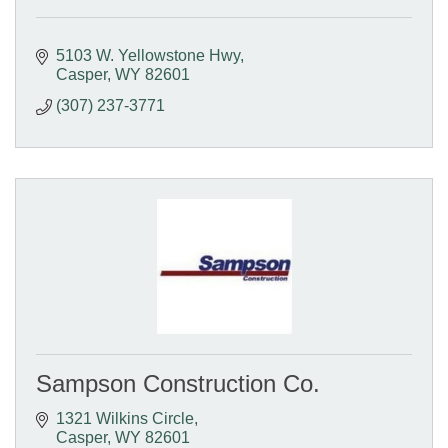
5103 W. Yellowstone Hwy
Casper
WY
82601
(307) 237-3771
Sampson Construction Co.
1321 Wilkins Circle
Casper
WY
82601