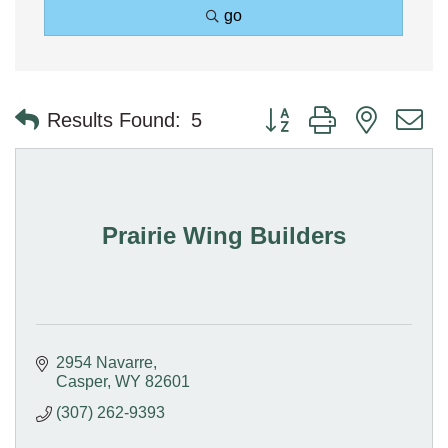
go
Button group with nested 
Results Found:
5
Prairie Wing Builders
2954 Navarre
Casper
WY
82601
(307) 262-9393