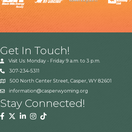
Previous
Get In Touch!
Visit Us: Monday - Friday 9 a.m. to 3 p.m.
307-234-5311
500 North Center Street, Casper, WY 82601
Address
information@casperwyoming.org
Stay Connected!
Facebook
Twitter
Linkedin
Instagram
Tiktok