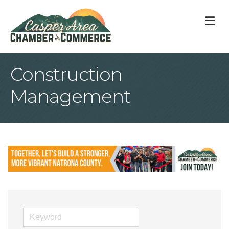
M
Construction
Management