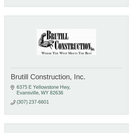
Brutill Construction, Inc.
6375 E Yellowstone Hwy
Evansville
WY
82636
(307) 237-6601