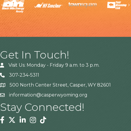
Previous
Get In Touch!
Visit Us: Monday - Friday 9 a.m. to 3 p.m.
307-234-5311
500 North Center Street, Casper, WY 82601
Address
information@casperwyoming.org
Stay Connected!
Facebook
Twitter
Linkedin
Instagram
Tiktok