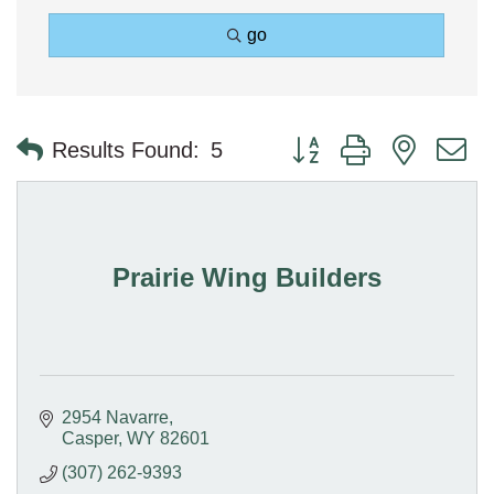
go
Button group with nested 
Results Found:
5
Prairie Wing Builders
2954 Navarre
Casper
WY
82601
(307) 262-9393