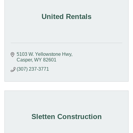
United Rentals
5103 W. Yellowstone Hwy
Casper
WY
82601
(307) 237-3771
Sletten Construction