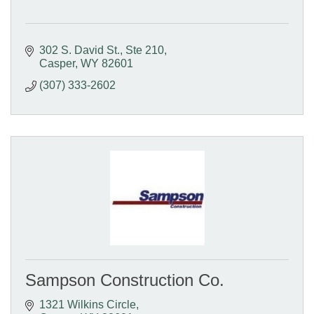
302 S. David St.
Ste 210
Casper
WY
82601
(307) 333-2602
Sampson Construction Co.
1321 Wilkins Circle