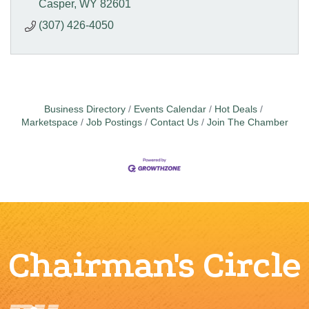
Casper
WY
82601
(307) 426-4050
Business Directory
Events Calendar
Hot Deals
Marketspace
Job Postings
Contact Us
Join The Chamber
Chairman's Circle