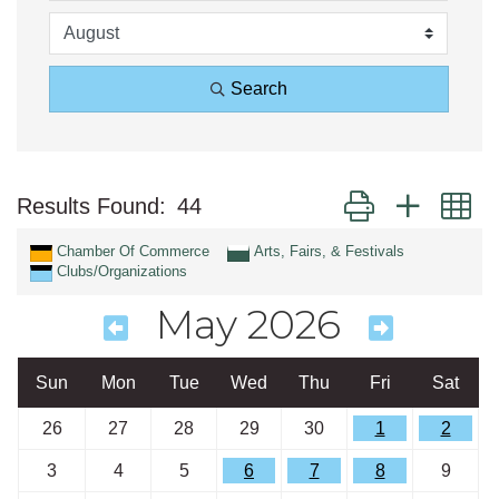
Search
Button group with n
Results Found:
44
Chamber Of Commerce
Arts, Fairs, & Festivals
Clubs/Organizations
May 2026
Sun
Mon
Tue
Wed
Thu
Fri
Sat
26
27
28
29
30
1
2
3
4
5
6
7
8
9