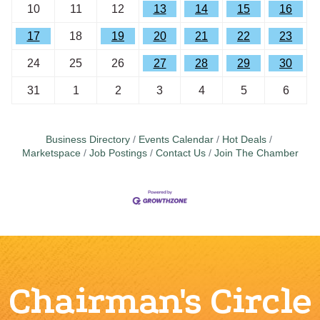
10
11
12
13
14
15
16
17
18
19
20
21
22
23
24
25
26
27
28
29
30
31
1
2
3
4
5
6
Business Directory
Events Calendar
Hot Deals
Marketspace
Job Postings
Contact Us
Join The Chamber
Chairman's Circle