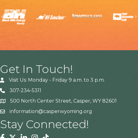
Previous
Get In Touch!
Visit Us: Monday - Friday 9 a.m. to 3 p.m.
307-234-5311
500 North Center Street, Casper, WY 82601
Address
information@casperwyoming.org
Stay Connected!
Facebook
Twitter
Linkedin
Instagram
Tiktok