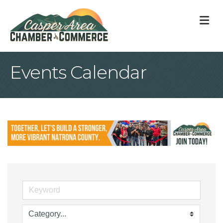
M
Events Calendar