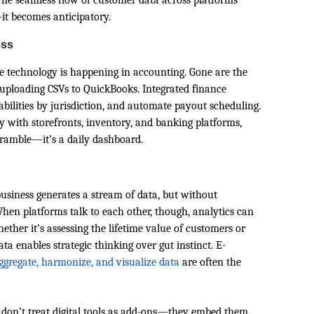
. The seamless flow of customer data across platforms
it becomes anticipatory.
ess
e technology is happening in accounting. Gone are the
 uploading CSVs to QuickBooks. Integrated finance
iabilities by jurisdiction, and automate payout scheduling.
with storefronts, inventory, and banking platforms,
cramble—it’s a daily dashboard.
usiness generates a stream of data, but without
hen platforms talk to each other, though, analytics can
ther it’s assessing the lifetime value of customers or
a enables strategic thinking over gut instinct. E-
aggregate, harmonize, and visualize data
are often the
don’t treat digital tools as add-ons—they embed them