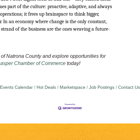
es part of the culture: proactive, adaptive, and always
 operations; it frees up brainspace to think bigger,
er. In an economy where change is the only constant,
 strand of the business are the ones weaving a future-
of Natrona County and explore opportunities for
asper Chamber of Commerce
today!
Events Calendar
Hot Deals
Marketspace
Job Postings
Contact Us