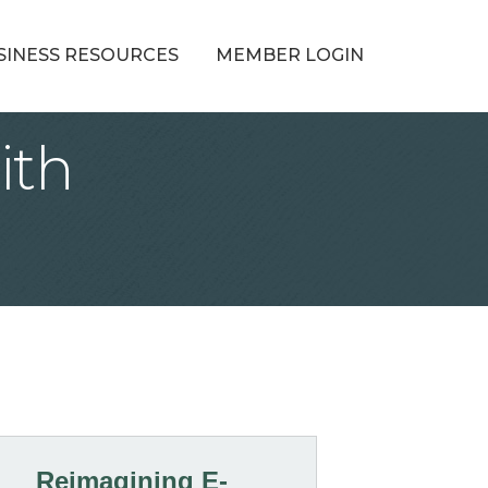
SINESS RESOURCES
MEMBER LOGIN
ith
Reimagining E-