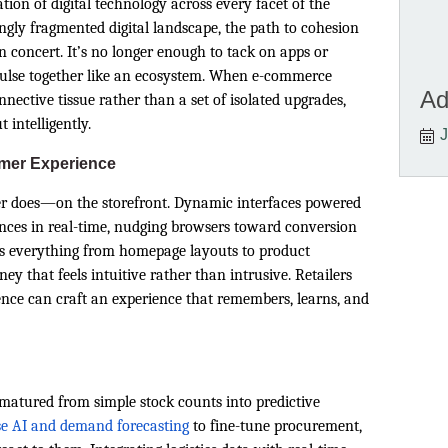
tion of digital technology across every facet of the
ingly fragmented digital landscape, the path to cohesion
in concert. It’s no longer enough to tack on apps or
pulse together like an ecosystem. When e-commerce
Ad
ective tissue rather than a set of isolated upgrades,
 intelligently.
J
omer Experience
mer does—on the storefront. Dynamic interfaces powered
ences in real-time, nudging browsers toward conversion
es everything from homepage layouts to product
y that feels intuitive rather than intrusive. Retailers
ence can craft an experience that remembers, learns, and
matured from simple stock counts into predictive
e AI and demand forecasting
to fine-tune procurement,