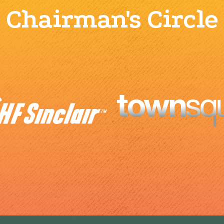
Chairman's Circle