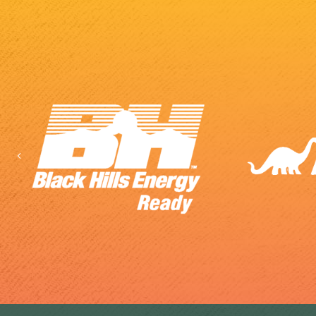
Previous