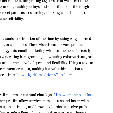
eact to them. Integrating logistics data with real-time
ations, slashing delays and smoothing out the rough
terpret patterns in sourcing, stocking, and shipping, e-
se reliability.
g visuals in a fraction of the time by using AI-generated
ons, or audiences. These visuals can elevate product
t energy into email marketing without the need for costly
s generating backgrounds, showcasing color variants, or
n unmatched level of speed and flexibility. Using a text-to-
 content creation, making it a valuable addition to a
erce—learn
how algorithms drive AI art
here.
call centers or manual chat logs.
AI-powered help desks
,
mer profiles allow service teams to respond faster with
ses, open tickets, and browsing habits can solve problems