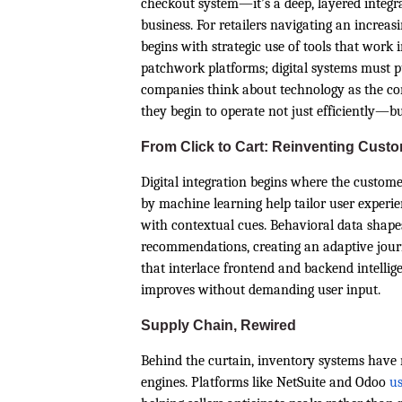
checkout system—it’s a deep, layered integra
business. For retailers navigating an increas
begins with strategic use of tools that work 
patchwork platforms; digital systems must 
companies think about technology as the conn
they begin to operate not just efficiently—but
From Click to Cart: Reinventing Cust
Digital integration begins where the custo
by machine learning help tailor user experi
with contextual cues. Behavioral data shap
recommendations, creating an adaptive journe
that interlace frontend and backend intellig
improves without demanding user input.
Supply Chain, Rewired
Behind the curtain, inventory systems have 
engines. Platforms like NetSuite and Odoo
us