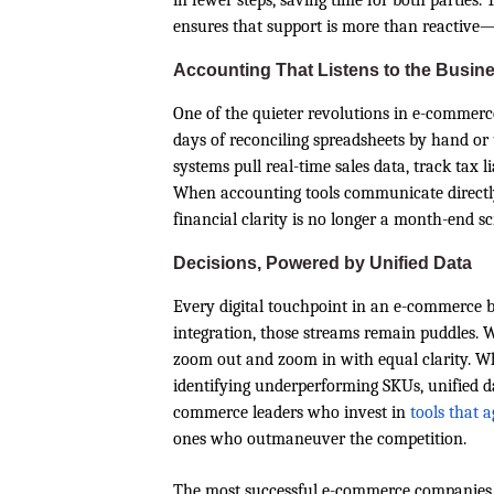
in fewer steps, saving time for both parties
ensures that support is more than reactive—
Accounting That Listens to the Busin
One of the quieter revolutions in e-commerc
days of reconciling spreadsheets by hand or
systems pull real-time sales data, track tax l
When accounting tools communicate directly 
financial clarity is no longer a month-end s
Decisions, Powered by Unified Data
Every digital touchpoint in an e-commerce b
integration, those streams remain puddles. W
zoom out and zoom in with equal clarity. Whe
identifying underperforming SKUs, unified dat
commerce leaders who invest in
tools that 
ones who outmaneuver the competition.
The most successful e-commerce companies 