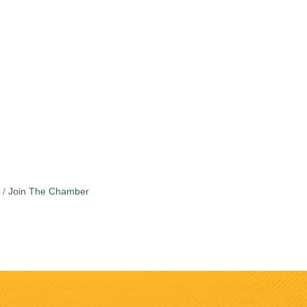
Join The Chamber