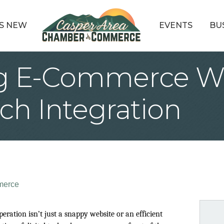
S NEW
EVENTS
BU
g E-Commerce W
ch Integration
merce
ation isn’t just a snappy website or an efficient