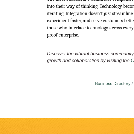
into their way of thinking. Technology becom
iterating. Integration doesn’t just streamline
experiment faster, and serve customers bett
those who interlace technology across every
proof enterprise.
Discover the vibrant business community 
growth and collaboration by visiting the
C
Business Directory