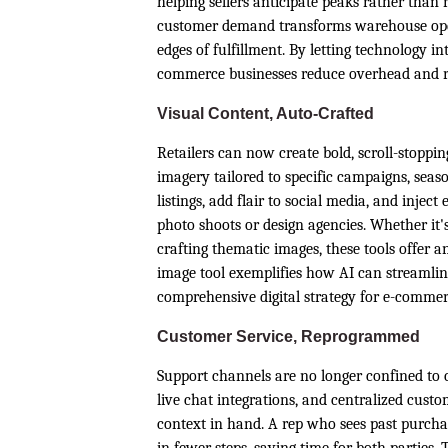
helping sellers anticipate peaks rather than r
customer demand transforms warehouse oper
edges of fulfillment. By letting technology in
commerce businesses reduce overhead and rai
Visual Content, Auto-Crafted
Retailers can now create bold, scroll-stoppin
imagery tailored to specific campaigns, seas
listings, add flair to social media, and injec
photo shoots or design agencies. Whether it'
crafting thematic images, these tools offer a
image tool exemplifies how AI can streamline
comprehensive digital strategy for e-comm
Customer Service, Reprogrammed
Support channels are no longer confined to 
live chat integrations, and centralized custo
context in hand. A rep who sees past purcha