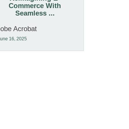
Commerce With
Seamless ...
obe Acrobat
une 16, 2025