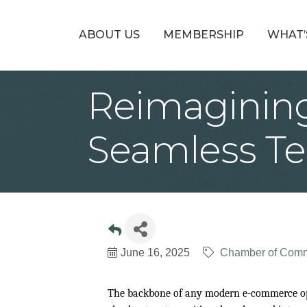
ABOUT US
MEMBERSHIP
WHAT’
Reimaginin
Seamless Te
June 16, 2025
Chamber of Com
The backbone of any modern e-commerce oper