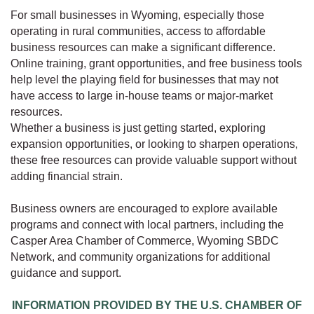
For small businesses in Wyoming, especially those
operating in rural communities, access to affordable
business resources can make a significant difference.
Online training, grant opportunities, and free business tools
help level the playing field for businesses that may not
have access to large in-house teams or major-market
resources.
Whether a business is just getting started, exploring
expansion opportunities, or looking to sharpen operations,
these free resources can provide valuable support without
adding financial strain.
Business owners are encouraged to explore available
programs and connect with local partners, including the
Casper Area Chamber of Commerce, Wyoming SBDC
Network, and community organizations for additional
guidance and support.
INFORMATION PROVIDED BY THE U.S. CHAMBER OF