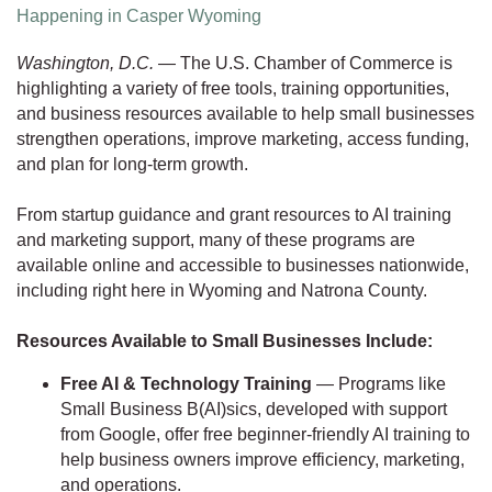
Happening in Casper Wyoming
Washington, D.C.
— The U.S. Chamber of Commerce is
highlighting a variety of free tools, training opportunities,
and business resources available to help small businesses
strengthen operations, improve marketing, access funding,
and plan for long-term growth.
From startup guidance and grant resources to AI training
and marketing support, many of these programs are
available online and accessible to businesses nationwide,
including right here in Wyoming and Natrona County.
Resources Available to Small Businesses Include:
Free AI & Technology Training
— Programs like
Small Business B(AI)sics, developed with support
from Google, offer free beginner-friendly AI training to
help business owners improve efficiency, marketing,
and operations.