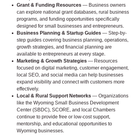
Grant & Funding Resources
— Business owners
can explore national grant databases, rural business
programs, and funding opportunities specifically
designed for small businesses and entrepreneurs.
Business Planning & Startup Guides
— Step-by-
step guides covering business planning, operations,
growth strategies, and financial planning are
available to entrepreneurs at every stage.
Marketing & Growth Strategies
— Resources
focused on digital marketing, customer engagement,
local SEO, and social media can help businesses
expand visibility and connect with customers more
effectively.
Local & Rural Support Networks
— Organizations
like the Wyoming Small Business Development
Center (SBDC), SCORE, and local Chambers
continue to provide free or low-cost support,
mentorship, and educational opportunities to
Wyoming businesses.