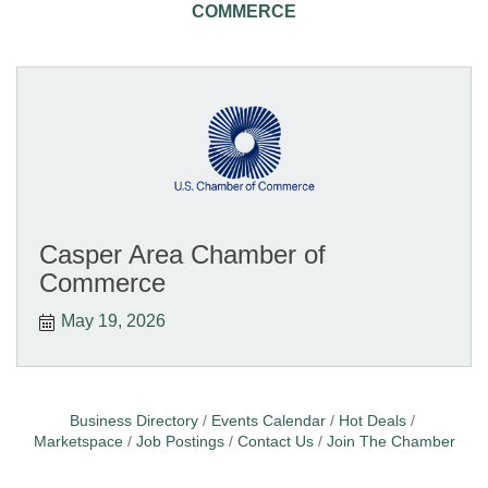
COMMERCE
Casper Area Chamber of
Commerce
May 19, 2026
Business Directory
Events Calendar
Hot Deals
Marketspace
Job Postings
Contact Us
Join The Chamber