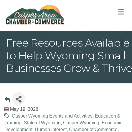
M
Free Resources Available
to Help Wyoming Small
Businesses Grow & Thrive
May 19, 2026
Casper Wyoming Events and Activities
Education &
Training
State of Wyoming
Casper Wyoming
Economic
Development
Human Interest
Chamber of Commerce