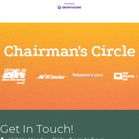
Chairman's Circle
Previous
Get In Touch!