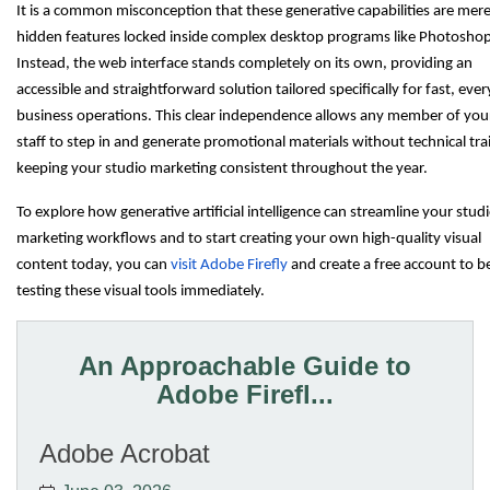
It is a common misconception that these generative capabilities are mere
hidden features locked inside complex desktop programs like Photoshop
Instead, the web interface stands completely on its own, providing an
accessible and straightforward solution tailored specifically for fast, eve
business operations. This clear independence allows any member of you
staff to step in and generate promotional materials without technical tra
keeping your studio marketing consistent throughout the year.
To explore how generative artificial intelligence can streamline your stud
marketing workflows and to start creating your own high-quality visual
content today, you can
visit Adobe Firefly
and create a free account to b
testing these visual tools immediately.
An Approachable Guide to
Adobe Firefl...
Adobe Acrobat