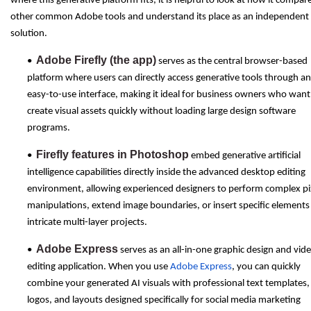
where this generative platform fits, it is helpful to look at how it compar
other common Adobe tools and understand its place as an independent
solution.
Adobe Firefly (the app)
•
serves as the central browser-based
platform where users can directly access generative tools through an
easy-to-use interface, making it ideal for business owners who want
create visual assets quickly without loading large design software
programs.
Firefly features in Photoshop
•
embed generative artificial
intelligence capabilities directly inside the advanced desktop editing
environment, allowing experienced designers to perform complex pi
manipulations, extend image boundaries, or insert specific elements
intricate multi-layer projects.
Adobe Express
•
serves as an all-in-one graphic design and vid
editing application. When you use
Adobe Express
, you can quickly
combine your generated AI visuals with professional text templates,
logos, and layouts designed specifically for social media marketing