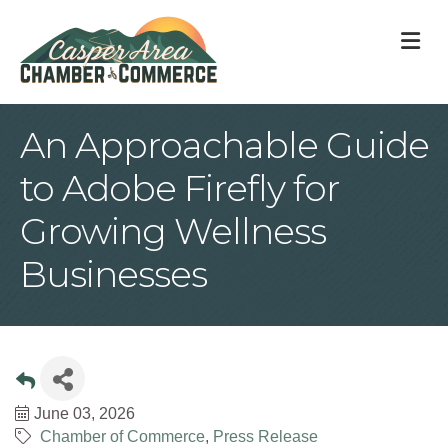
M
An Approachable Guide
to Adobe Firefly for
Growing Wellness
Businesses
June 03, 2026
Chamber of Commerce
Press Release