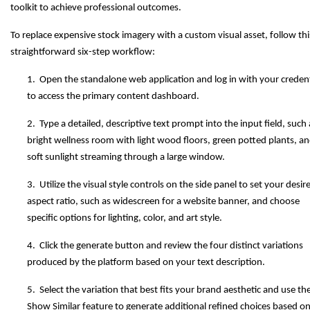
toolkit to achieve professional outcomes.
To replace expensive stock imagery with a custom visual asset, follow thi
straightforward six-step workflow:
1. Open the standalone web application and log in with your credent
to access the primary content dashboard.
2. Type a detailed, descriptive text prompt into the input field, such 
bright wellness room with light wood floors, green potted plants, a
soft sunlight streaming through a large window.
3. Utilize the visual style controls on the side panel to set your desir
aspect ratio, such as widescreen for a website banner, and choose
specific options for lighting, color, and art style.
4. Click the generate button and review the four distinct variations
produced by the platform based on your text description.
5. Select the variation that best fits your brand aesthetic and use th
Show Similar feature to generate additional refined choices based on