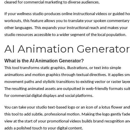
cleared for commercial marketing to diverse audiences.
If your wellness studio produces online instructional videos or guided 
workouts, this feature allows you to translate your spoken commentary
other languages. This expands your instructional reach and makes your
studio resources accessible to a wider segment of the local population.
AI Animation Generator
What is the AI Animation Generator?
This tool transforms static graphics, illustrations, or text into simple
animations and motion graphics through textual directives. It applies s
movement paths and stylistic transitions to existing vector or raster laye
The resulting animated assets are outputted in web-friendly formats sui
for commercial digital displays and social platforms.
You can take your studio text-based logo or an icon of a lotus flower an
this tool to add subtle, professional motion. Making the logo gently fade
view at the start of your promotional videos builds brand recognition an
adds a polished touch to your digital content.