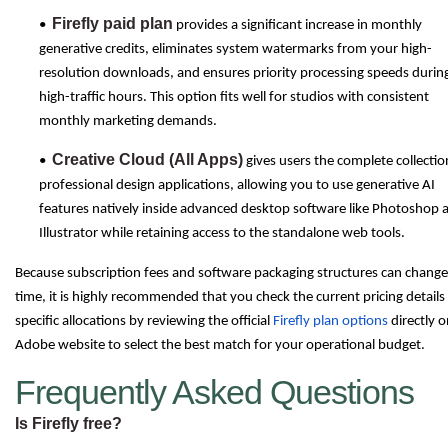
Firefly paid plan
•
provides a significant increase in monthly
generative credits, eliminates system watermarks from your high-
resolution downloads, and ensures priority processing speeds durin
high-traffic hours. This option fits well for studios with consistent
monthly marketing demands.
Creative Cloud (All Apps)
•
gives users the complete collectio
professional design applications, allowing you to use generative AI
features natively inside advanced desktop software like Photoshop 
Illustrator while retaining access to the standalone web tools.
Because subscription fees and software packaging structures can change
time, it is highly recommended that you check the current pricing details
specific allocations by reviewing the official
Firefly plan options
directly o
Adobe website to select the best match for your operational budget.
Frequently Asked Questions
Is Firefly free?