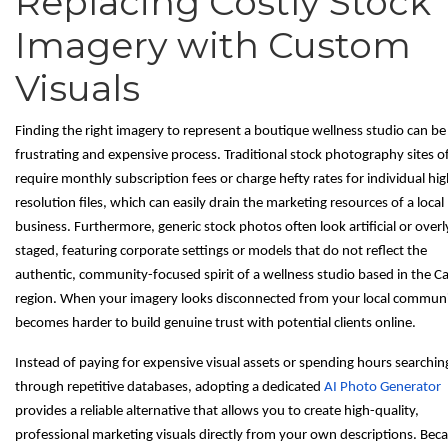
Replacing Costly Stock
Imagery with Custom
Visuals
Finding the right imagery to represent a boutique wellness studio can be
frustrating and expensive process. Traditional stock photography sites o
require monthly subscription fees or charge hefty rates for individual hig
resolution files, which can easily drain the marketing resources of a local
business. Furthermore, generic stock photos often look artificial or overl
staged, featuring corporate settings or models that do not reflect the
authentic, community-focused spirit of a wellness studio based in the C
region. When your imagery looks disconnected from your local communit
becomes harder to build genuine trust with potential clients online.
Instead of paying for expensive visual assets or spending hours searchin
through repetitive databases, adopting a dedicated
AI Photo Generator
provides a reliable alternative that allows you to create high-quality,
professional marketing visuals directly from your own descriptions. Bec