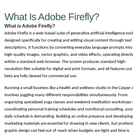
What Is Adobe Firefly?
What is Adobe Firefly?
Adobe Firefly is a web-based suite of generative artificial intelligence too
designed specifically for creating and editing visual content through text
descriptions. It functions by converting everyday language prompts into
high-quality images, vector graphics, and video effects, operating directl
within a standard web browser. The system produces standard high-
resolution files suitable for digital and print formats, and all features out
beta are fully cleared for commercial use.
Running a small business like a health and wellness studio in the Casper 
involves juggling many different responsibilities simultaneously. From
organizing specialized yoga classes and weekend meditation workshops 
coordinating personal training schedules and nutritional consulting, you
daily schedule is demanding. Building an online presence and developing
marketing materials are essential for drawing in new clients, but profess
graphic design can feel out of reach when budgets are tight and time is