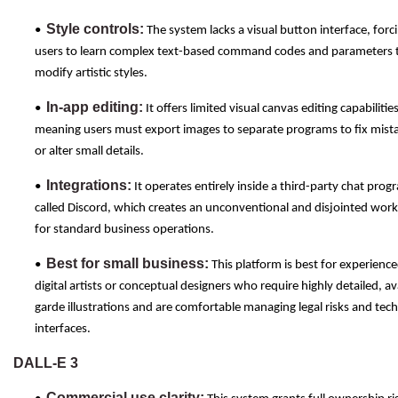
Style controls:
•
The system lacks a visual button interface, forc
users to learn complex text-based command codes and parameters 
modify artistic styles.
In-app editing:
•
It offers limited visual canvas editing capabilities
meaning users must export images to separate programs to fix mist
or alter small details.
Integrations:
•
It operates entirely inside a third-party chat prog
called Discord, which creates an unconventional and disjointed wor
for standard business operations.
Best for small business:
•
This platform is best for experienc
digital artists or conceptual designers who require highly detailed, a
garde illustrations and are comfortable managing legal risks and tech
interfaces.
DALL-E 3
Commercial use clarity: