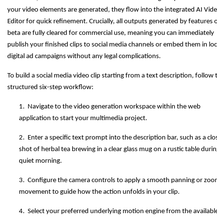
your video elements are generated, they flow into the integrated AI Vid
Editor for quick refinement. Crucially, all outputs generated by features 
beta are fully cleared for commercial use, meaning you can immediately
publish your finished clips to social media channels or embed them in loc
digital ad campaigns without any legal complications.
To build a social media video clip starting from a text description, follow 
structured six-step workflow:
1. Navigate to the video generation workspace within the web
application to start your multimedia project.
2. Enter a specific text prompt into the description bar, such as a cl
shot of herbal tea brewing in a clear glass mug on a rustic table durin
quiet morning.
3. Configure the camera controls to apply a smooth panning or zoo
movement to guide how the action unfolds in your clip.
4. Select your preferred underlying motion engine from the availabl