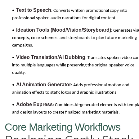
Text to Speech
•
: Converts written promotional copy into
professional spoken audio narrations for digital content.
Ideation Tools (Mood/Vision/Storyboard)
•
: Generates vis
concepts, color schemes, and storyboards to plan future marketing
campaigns.
Video Translation/AI Dubbing
•
: Translates spoken video co
into multiple languages while preserving the original speaker voice
quality.
AI Animation Generator
•
: Adds professional motion and
animation effects to static logos and graphic illustrations.
Adobe Express
•
: Combines AI-generated elements with templ
and design layouts to create finalized marketing materials.
Core Marketing Workflows