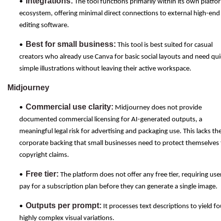
Integrations:
•
The tool functions primarily within its own platfo
ecosystem, offering minimal direct connections to external high-end
editing software.
Best for small business:
•
This tool is best suited for casual
creators who already use Canva for basic social layouts and need qui
simple illustrations without leaving their active workspace.
Midjourney
Commercial use clarity:
•
Midjourney does not provide
documented commercial licensing for AI-generated outputs, a
meaningful legal risk for advertising and packaging use. This lacks th
corporate backing that small businesses need to protect themselves
copyright claims.
Free tier:
•
The platform does not offer any free tier, requiring use
pay for a subscription plan before they can generate a single image.
Outputs per prompt:
•
It processes text descriptions to yield fo
highly complex visual variations.