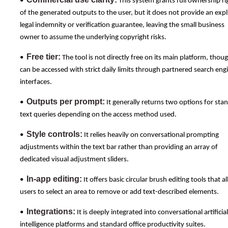
•
This system grants full ownership ri
of the generated outputs to the user, but it does not provide an expli
legal indemnity or verification guarantee, leaving the small business
owner to assume the underlying copyright risks.
Free tier:
•
The tool is not directly free on its main platform, thoug
can be accessed with strict daily limits through partnered search eng
interfaces.
Outputs per prompt:
•
It generally returns two options for sta
text queries depending on the access method used.
Style controls:
•
It relies heavily on conversational prompting
adjustments within the text bar rather than providing an array of
dedicated visual adjustment sliders.
In-app editing:
•
It offers basic circular brush editing tools that a
users to select an area to remove or add text-described elements.
Integrations:
•
It is deeply integrated into conversational artificial
intelligence platforms and standard office productivity suites.