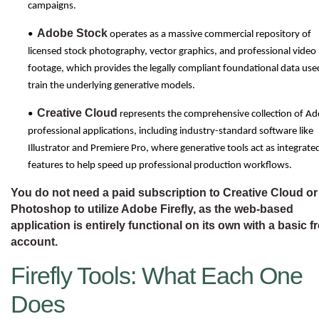
campaigns.
Adobe Stock
•
operates as a massive commercial repository of
licensed stock photography, vector graphics, and professional video
footage, which provides the legally compliant foundational data use
train the underlying generative models.
Creative Cloud
•
represents the comprehensive collection of A
professional applications, including industry-standard software like
Illustrator and Premiere Pro, where generative tools act as integrate
features to help speed up professional production workflows.
You do not need a paid subscription to Creative Cloud or
Photoshop to utilize Adobe Firefly, as the web-based
application is entirely functional on its own with a basic f
account.
Firefly Tools: What Each One
Does