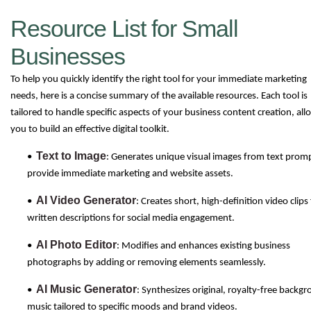
Resource List for Small
Businesses
To help you quickly identify the right tool for your immediate marketing
needs, here is a concise summary of the available resources. Each tool is
tailored to handle specific aspects of your business content creation, all
you to build an effective digital toolkit.
Text to Image
•
: Generates unique visual images from text prom
provide immediate marketing and website assets.
AI Video Generator
•
: Creates short, high-definition video clip
written descriptions for social media engagement.
AI Photo Editor
•
: Modifies and enhances existing business
photographs by adding or removing elements seamlessly.
AI Music Generator
•
: Synthesizes original, royalty-free backg
music tailored to specific moods and brand videos.