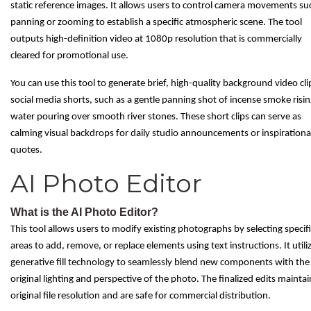
static reference images. It allows users to control camera movements su
panning or zooming to establish a specific atmospheric scene. The tool
outputs high-definition video at 1080p resolution that is commercially
cleared for promotional use.
You can use this tool to generate brief, high-quality background video cli
social media shorts, such as a gentle panning shot of incense smoke risin
water pouring over smooth river stones. These short clips can serve as
calming visual backdrops for daily studio announcements or inspirationa
quotes.
AI Photo Editor
What is the AI Photo Editor?
This tool allows users to modify existing photographs by selecting specif
areas to add, remove, or replace elements using text instructions. It utili
generative fill technology to seamlessly blend new components with the
original lighting and perspective of the photo. The finalized edits maintai
original file resolution and are safe for commercial distribution.