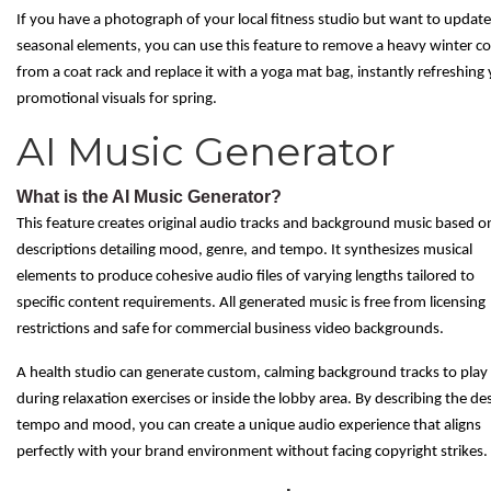
If you have a photograph of your local fitness studio but want to update
seasonal elements, you can use this feature to remove a heavy winter co
from a coat rack and replace it with a yoga mat bag, instantly refreshing
promotional visuals for spring.
AI Music Generator
What is the AI Music Generator?
This feature creates original audio tracks and background music based o
descriptions detailing mood, genre, and tempo. It synthesizes musical
elements to produce cohesive audio files of varying lengths tailored to
specific content requirements. All generated music is free from licensing
restrictions and safe for commercial business video backgrounds.
A health studio can generate custom, calming background tracks to play
during relaxation exercises or inside the lobby area. By describing the de
tempo and mood, you can create a unique audio experience that aligns
perfectly with your brand environment without facing copyright strikes.