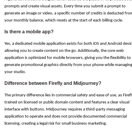
prompts and create visual assets. Every time you submit a prompt to
generate an image or video, a specific number of credits is deducted fro
your monthly balance, which resets at the start of each billing cycle.
Is there a mobile app?
Yes, a dedicated mobile application exists for both iOS and Android devic
allowing you to create content on the go. Additionally, the core web
application is optimized for mobile browsers, giving you the flexibility to
generate promotional graphics directly from your phone while managin
your studio.
Difference between Firefly and Midjourney?
The primary difference lies in commercial safety and ease of use, as Firefl
trained on licensed or public domain content and features a clear visual
interface with buttons. Midjourney requires a third-party messaging
application to operate and does not provide documented commercial
licensing, creating a legal risk for small business marketing.