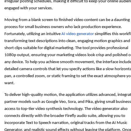
irregular posting schedules, making it difficult to keep your online audie
engaged with your services.
Moving from a blank screen to finished video content can be a daunting
process for small business owners who lack production experience.
Fortunately, utilizing an intuitive
AI video generator
simplifies this workf
transforming text descriptions into clean, engaging motion graphics and
short clips suitable for digital marketing. The tool provides professional
1080p output, ensuring your marketing videos look crisp and polished 
any device. To help you achieve smooth movement, the interface includ
detailed camera controls that let you specify actions like a slow horizonta
pan, a controlled zoom, or static framing to set the exact atmosphere y
want.
To deliver high-quality motion, the application utilizes advanced, integra
partner models such as Google Veo, Sora, and Pika, giving small busines
access to top-tier video synthesis technology. The video generator also
connects directly with the broader Firefly audio suite, allowing you to
incorporate Text to Speech narration, original tracks from the AI Music
Generator, and realistic sound effects without leaving the platform. Onc