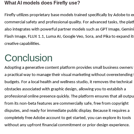
What AI models does Firefly use?
Firefly utilizes proprietary base models trained specifically by Adobe to 
commercial safety and professional quality. For advanced tasks, the pla
also integrates with powerful partner models such as GPT Image, Gemini
Flash Image, FLUX 1.1, Luma AI, Google Veo, Sora, and Pika to expand it
creative capabilities.
Conclusion
Adopting a generative content platform provides small business owners
a practical way to manage their visual marketing without overextending 
budgets. For a local health and wellness studio, it removes the technical
obstacles associated with graphic design, allowing you to establish a
professional online presence quickly. The platform ensures that all outpu
from its non-beta features are commercially safe, free from copyright
disputes, and ready for immediate public display. Because it requires a
completely free Adobe account to get started, you can explore its tools
without any upfront financial commitment or prior design experience.