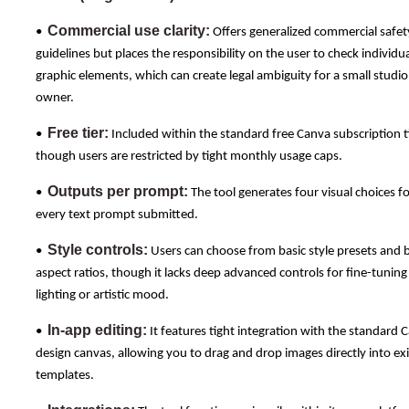
Commercial use clarity:
•
Offers generalized commercial safet
guidelines but places the responsibility on the user to check individu
graphic elements, which can create legal ambiguity for a small studio
owner.
Free tier:
•
Included within the standard free Canva subscription ti
though users are restricted by tight monthly usage caps.
Outputs per prompt:
•
The tool generates four visual choices f
every text prompt submitted.
Style controls:
•
Users can choose from basic style presets and b
aspect ratios, though it lacks deep advanced controls for fine-tuning
lighting or artistic mood.
In-app editing:
•
It features tight integration with the standard 
design canvas, allowing you to drag and drop images directly into exi
templates.