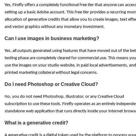
Yes, Firefly offers a completely functional free tier that anyone can acces
setting up a basic Adobe account. This free tier provides a recurring mon
allocation of generative credits that allow you to create images, text effe
and vector graphics without any monetary investment.
Can I use images in business marketing?
Yes, all outputs generated using features that have moved out of the be
testing phase are completely cleared for commercial use. This means yo
use the images on your studio website, in paid local advertisements, an
printed marketing collateral without legal concerns.
Do I need Photoshop or Creative Cloud?
No, you do not need Photoshop, Illustrator, or any Creative Cloud
subscription to use these tools. Firefly operates as an entirely independe
standalone web application that runs directly inside your internet brows
What is a generative credit?
A generative credit is a digital token used by the platform to process you