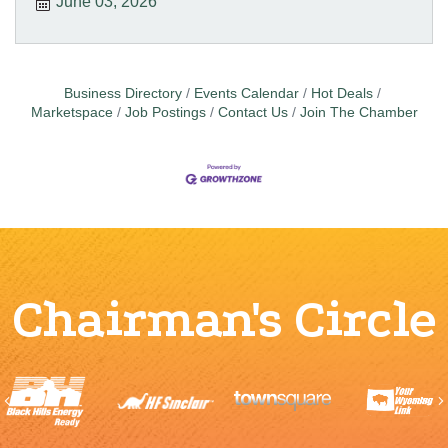
June 03, 2026
Business Directory
Events Calendar
Hot Deals
Marketspace
Job Postings
Contact Us
Join The Chamber
Chairman's Circle
Previous