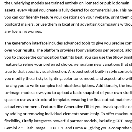
the underlying models are trained entirely on licensed or public domain
assets, every visual you create is fully cleared for commercial use. This 
you can confidently feature your creations on your website, print them 
postcard mailers, or use them in local print advertising campaigns witho
any licensing worries.
The generation interface includes advanced tools to give you precise con
over your results. The platform provides four variations per prompt, all
you to choose the composition that fits best. You can use the Show Simil
feature to refine your preferred choice, generating new variations that s
true to that specific visual direction. A robust set of built-in style controls
you modify the art style, lighting, color tone, mood, and aspect ratio wi
forcing you to write complex technical descriptions. Additionally, the im
to-image mode allows you to upload a basic snapshot of your own stud
space to use as a structural template, ensuring the final output matches
actual environment. Features like Generative Fill let you tweak specific de
by adding or removing individual elements seamlessly. To offer maximu
flexibility, Firefly integrates powerful partner models, including GPT Ima
Gemini 2.5 Flash Image, FLUX 1.1, and Luma AI, giving you a comprehen