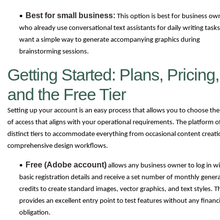
Best for small business:
•
This option is best for business ow
who already use conversational text assistants for daily writing task
want a simple way to generate accompanying graphics during
brainstorming sessions.
Getting Started: Plans, Pricing,
and the Free Tier
Setting up your account is an easy process that allows you to choose the 
of access that aligns with your operational requirements. The platform o
distinct tiers to accommodate everything from occasional content creati
comprehensive design workflows.
Free (Adobe account)
•
allows any business owner to log in w
basic registration details and receive a set number of monthly gener
credits to create standard images, vector graphics, and text styles. T
provides an excellent entry point to test features without any financi
obligation.