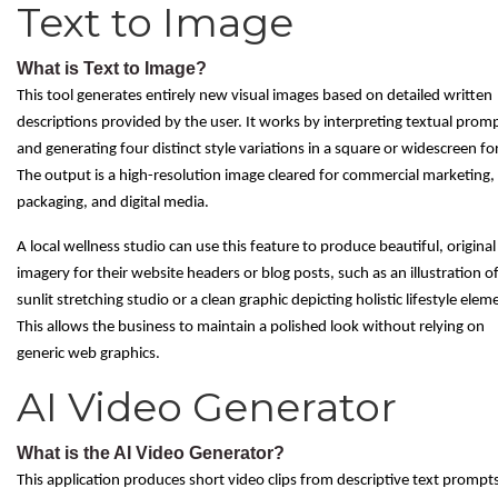
Text to Image
What is Text to Image?
This tool generates entirely new visual images based on detailed written
descriptions provided by the user. It works by interpreting textual prom
and generating four distinct style variations in a square or widescreen f
The output is a high-resolution image cleared for commercial marketing,
packaging, and digital media.
A local wellness studio can use this feature to produce beautiful, original
imagery for their website headers or blog posts, such as an illustration of
sunlit stretching studio or a clean graphic depicting holistic lifestyle elem
This allows the business to maintain a polished look without relying on
generic web graphics.
AI Video Generator
What is the AI Video Generator?
This application produces short video clips from descriptive text prompt