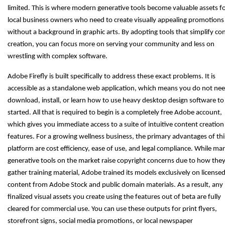
limited. This is where modern generative tools become valuable assets f
local business owners who need to create visually appealing promotions
without a background in graphic arts. By adopting tools that simplify co
creation, you can focus more on serving your community and less on
wrestling with complex software.
Adobe Firefly is built specifically to address these exact problems. It is
accessible as a standalone web application, which means you do not nee
download, install, or learn how to use heavy desktop design software to
started. All that is required to begin is a completely free Adobe account,
which gives you immediate access to a suite of intuitive content creation
features. For a growing wellness business, the primary advantages of thi
platform are cost efficiency, ease of use, and legal compliance. While ma
generative tools on the market raise copyright concerns due to how the
gather training material, Adobe trained its models exclusively on license
content from Adobe Stock and public domain materials. As a result, any
finalized visual assets you create using the features out of beta are fully
cleared for commercial use. You can use these outputs for print flyers,
storefront signs, social media promotions, or local newspaper