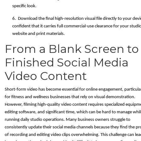
specific look.
6. Download the final high-resolution visual file directly to your devi
confident that it carries full commercial-use clearance for your studi
website and print materials.
From a Blank Screen to
Finished Social Media
Video Content
Short-form video has become essential for online engagement, particula
for fitness and wellness businesses that rely on visual demonstration.
However, filming high-quality video content requires specialized equipm
editing software, and significant time, which can be hard to manage whil
running daily studio operations. Many business owners struggle to
consistently update their social media channels because they find the pr
of recording and editing video clips overwhelming. This challenge can lea