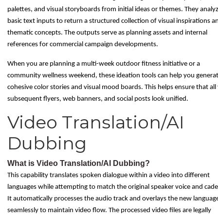
palettes, and visual storyboards from initial ideas or themes. They analy
basic text inputs to return a structured collection of visual inspirations a
thematic concepts. The outputs serve as planning assets and internal
references for commercial campaign developments.
When you are planning a multi-week outdoor fitness initiative or a
community wellness weekend, these ideation tools can help you genera
cohesive color stories and visual mood boards. This helps ensure that all
subsequent flyers, web banners, and social posts look unified.
Video Translation/AI
Dubbing
What is Video Translation/AI Dubbing?
This capability translates spoken dialogue within a video into different
languages while attempting to match the original speaker voice and cad
It automatically processes the audio track and overlays the new languag
seamlessly to maintain video flow. The processed video files are legally