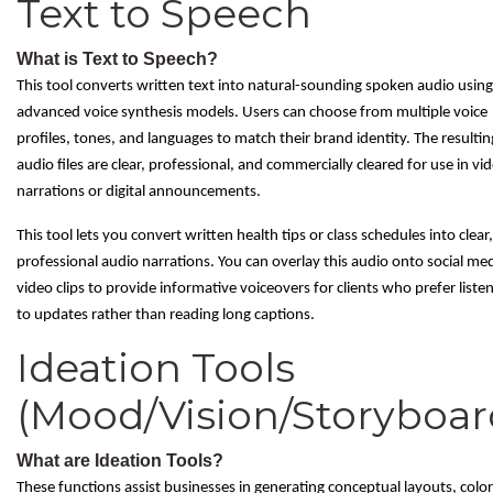
Text to Speech
What is Text to Speech?
This tool converts written text into natural-sounding spoken audio using
advanced voice synthesis models. Users can choose from multiple voice
profiles, tones, and languages to match their brand identity. The resultin
audio files are clear, professional, and commercially cleared for use in vi
narrations or digital announcements.
This tool lets you convert written health tips or class schedules into clear,
professional audio narrations. You can overlay this audio onto social me
video clips to provide informative voiceovers for clients who prefer liste
to updates rather than reading long captions.
Ideation Tools
(Mood/Vision/Storyboar
What are Ideation Tools?
These functions assist businesses in generating conceptual layouts, color