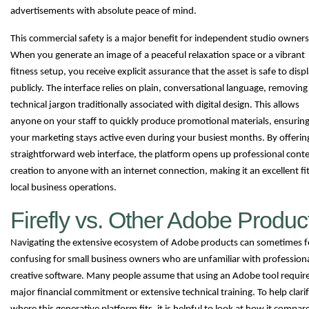
advertisements with absolute peace of mind.
This commercial safety is a major benefit for independent studio owners
When you generate an image of a peaceful relaxation space or a vibrant
fitness setup, you receive explicit assurance that the asset is safe to disp
publicly. The interface relies on plain, conversational language, removing
technical jargon traditionally associated with digital design. This allows
anyone on your staff to quickly produce promotional materials, ensurin
your marketing stays active even during your busiest months. By offerin
straightforward web interface, the platform opens up professional cont
creation to anyone with an internet connection, making it an excellent fit
local business operations.
Firefly vs. Other Adobe Produc
Navigating the extensive ecosystem of Adobe products can sometimes f
confusing for small business owners who are unfamiliar with profession
creative software. Many people assume that using an Adobe tool require
major financial commitment or extensive technical training. To help clari