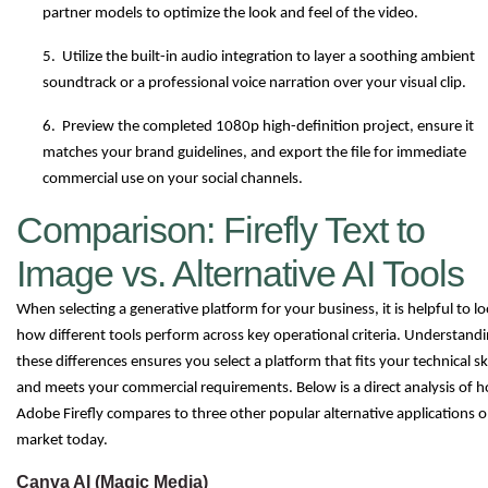
partner models to optimize the look and feel of the video.
5. Utilize the built-in audio integration to layer a soothing ambient
soundtrack or a professional voice narration over your visual clip.
6. Preview the completed 1080p high-definition project, ensure it
matches your brand guidelines, and export the file for immediate
commercial use on your social channels.
Comparison: Firefly Text to
Image vs. Alternative AI Tools
When selecting a generative platform for your business, it is helpful to lo
how different tools perform across key operational criteria. Understand
these differences ensures you select a platform that fits your technical ski
and meets your commercial requirements. Below is a direct analysis of 
Adobe Firefly compares to three other popular alternative applications o
market today.
Canva AI (Magic Media)