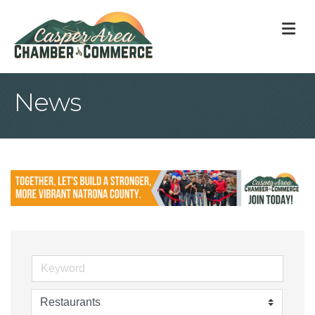
M
News