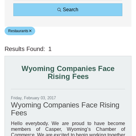
Search
Restaurants
Results Found:
1
Bu
Wyoming Companies Face
Rising Fees
Friday, February 03, 2017
Wyoming Companies Face Rising
Fees
Hello everybody. We are proud to have become
members of Casper, Wyoming’s Chamber of
Commerce. We are excited to begin working together