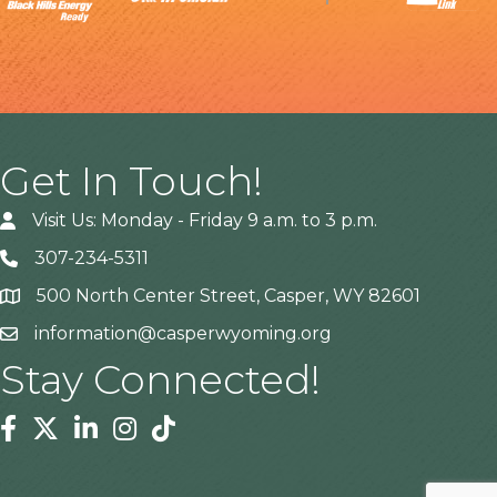
Get In Touch!
Visit Us: Monday - Friday 9 a.m. to 3 p.m.
307-234-5311
500 North Center Street, Casper, WY 82601
Address
information@casperwyoming.org
Stay Connected!
Facebook
Twitter
Linkedin
Instagram
Tiktok