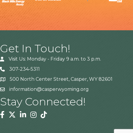
Get In Touch!
Visit Us: Monday - Friday 9 a.m. to 3 p.m.
307-234-5311
500 North Center Street, Casper, WY 82601
Address
information@casperwyoming.org
Stay Connected!
Facebook
Twitter
Linkedin
Instagram
Tiktok