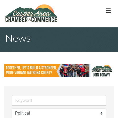
M
News