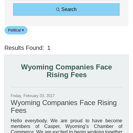
Search
Political
Results Found:
1
Bu
Wyoming Companies Face
Rising Fees
Friday, February 03, 2017
Wyoming Companies Face Rising
Fees
Hello everybody. We are proud to have become
members of Casper, Wyoming’s Chamber of
Commerce. We are excited to begin working together