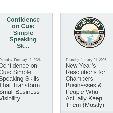
Confidence
on Cue:
Simple
Speaking
Sk...
Thursday, February 12, 2026
Thursday, January 01, 2026
Confidence on
New Year’s
Cue: Simple
Resolutions for
Speaking Skills
Chambers,
That Transform
Businesses &
Small Business
People Who
Visibility
Actually Keep
Them (Mostly)