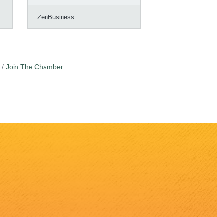
ZenBusiness
Join The Chamber