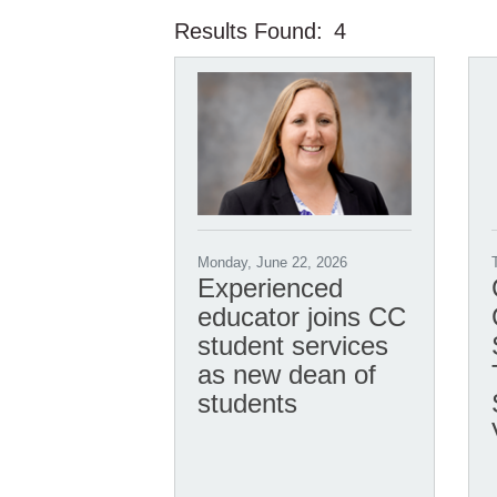
Results Found:
4
Monday, June 22, 2026
Experienced
educator joins CC
student services
as new dean of
students