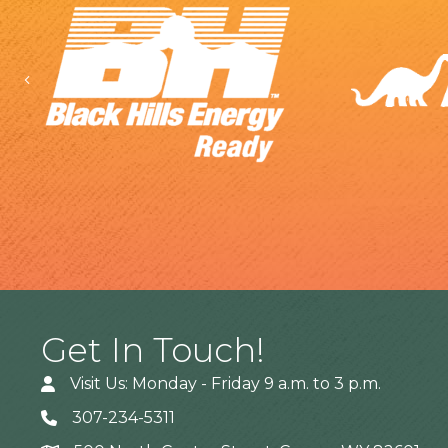
Previous
Get In Touch!
Visit Us: Monday - Friday 9 a.m. to 3 p.m.
307-234-5311