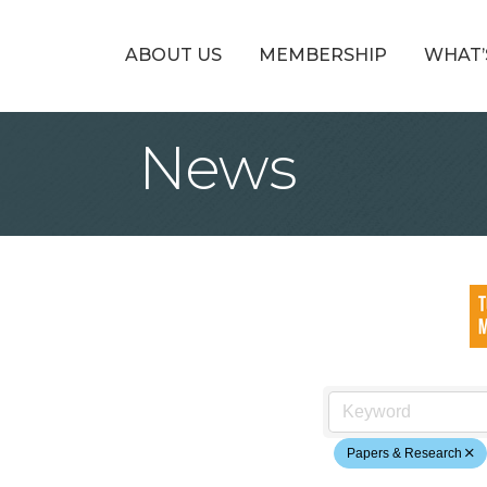
ABOUT US
MEMBERSHIP
WHAT’
News
Papers & Research