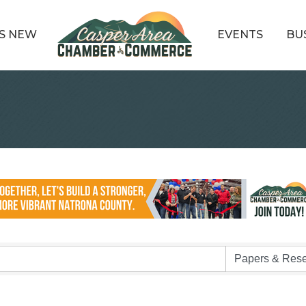
S NEW
EVENTS
BU