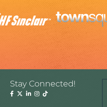
Stay Connected!
Facebook
Twitter
Linkedin
Instagram
Tiktok