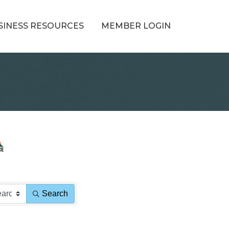
SINESS RESOURCES
MEMBER LOGIN
Search