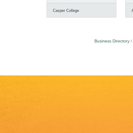
Casper College
Business Directory