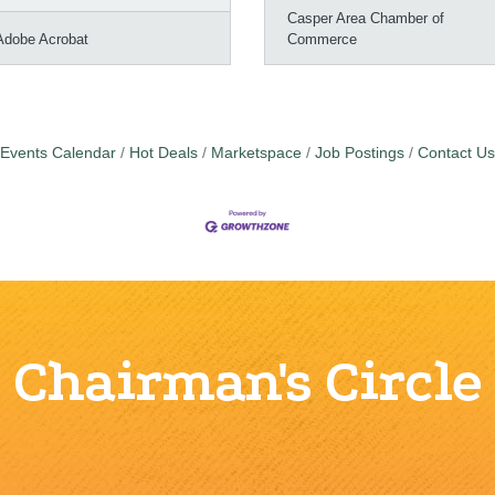
Casper Area Chamber of
Adobe Acrobat
Commerce
Events Calendar
Hot Deals
Marketspace
Job Postings
Contact Us
Chairman's Circle