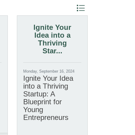
Button group with nested dr
Ignite Your
Idea into a
Thriving
Star...
Monday, September 16, 2024
Ignite Your Idea
into a Thriving
Startup: A
Blueprint for
Young
Entrepreneurs