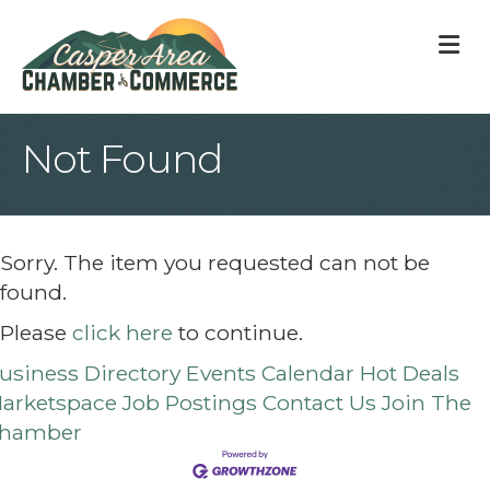
M
Not Found
Sorry. The item you requested can not be
found.
Please
click here
to continue.
usiness Directory
Events Calendar
Hot Deals
arketspace
Job Postings
Contact Us
Join The
hamber