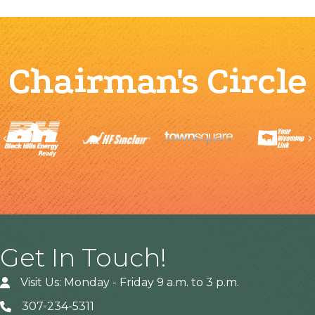
Chairman's Circle
Previous
Get In Touch!
Visit Us: Monday - Friday 9 a.m. to 3 p.m.
307-234-5311