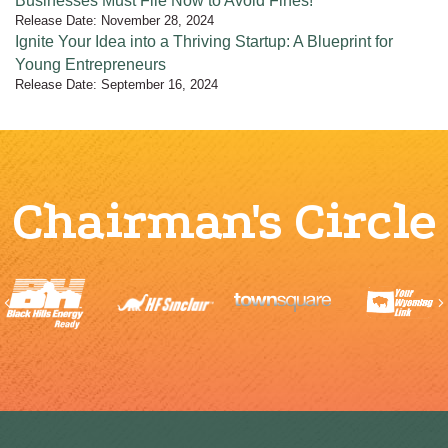
Businesses Must File Now to Avoid Fines!
Release Date: November 28, 2024
Ignite Your Idea into a Thriving Startup: A Blueprint for
Young Entrepreneurs
Release Date: September 16, 2024
Chairman's Circle
Previous