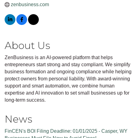
zenbusiness.com
About Us
ZenBusiness is an AI-powered platform that helps
entrepreneurs start strong and stay compliant. We simplify
business formation and ongoing compliance while helping
protect owners from personal liability. With award-winning
support and smart automation, we combine human
expertise and AI innovation to set small businesses up for
long-term success.
News
FinCEN's BOI Filing Deadline: 01/01/2025 - Casper, WY