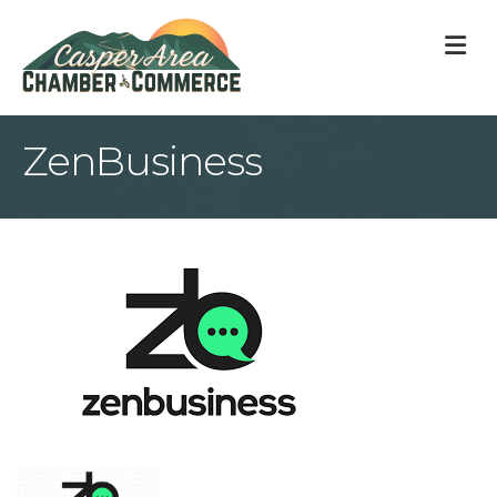
M
ZenBusiness