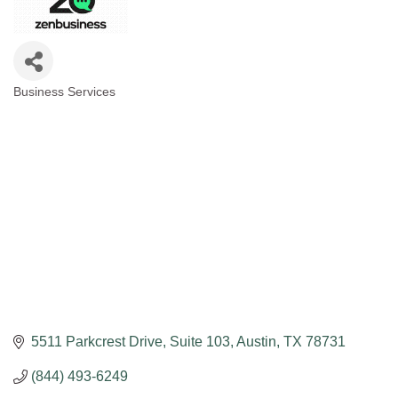
Business Services
Categories
5511 Parkcrest Drive
Suite 103
Austin
TX
78731
(844) 493-6249