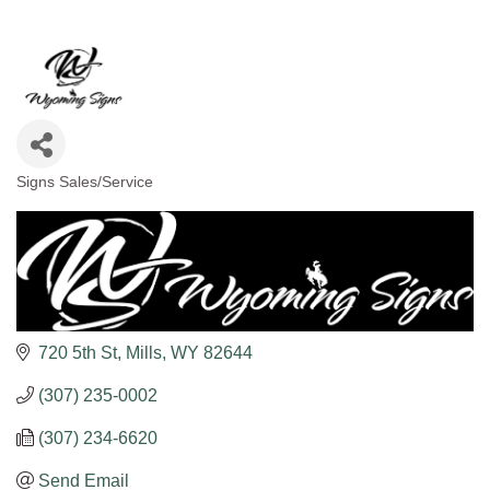
Signs Sales/Service
Categories
720 5th St
Mills
WY
82644
(307) 235-0002
(307) 234-6620
Send Email