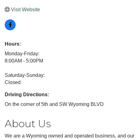
Visit Website
Hours:
Monday-Friday:
8:00AM - 5:00PM
Saturday-Sunday:
Closed
Driving Directions:
On the corner of 5th and SW Wyoming BLVD
About Us
We are a Wyoming owned and operated business, and our