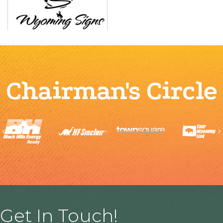
Chairman's Circle
Previous
Get In Touch!