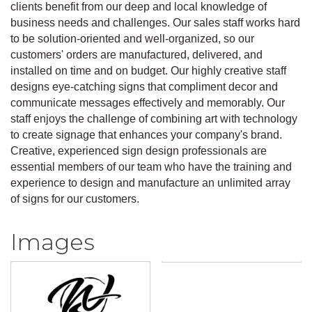
clients benefit from our deep and local knowledge of
business needs and challenges. Our sales staff works hard
to be solution-oriented and well-organized, so our
customers' orders are manufactured, delivered, and
installed on time and on budget. Our highly creative staff
designs eye-catching signs that compliment decor and
communicate messages effectively and memorably. Our
staff enjoys the challenge of combining art with technology
to create signage that enhances your company's brand.
Creative, experienced sign design professionals are
essential members of our team who have the training and
experience to design and manufacture an unlimited array
of signs for our customers.
Images