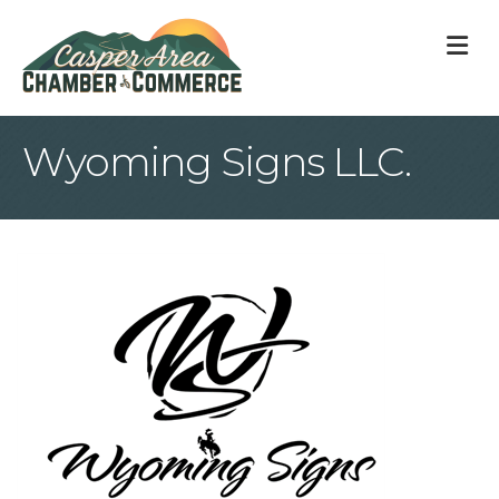
M
Wyoming Signs LLC.