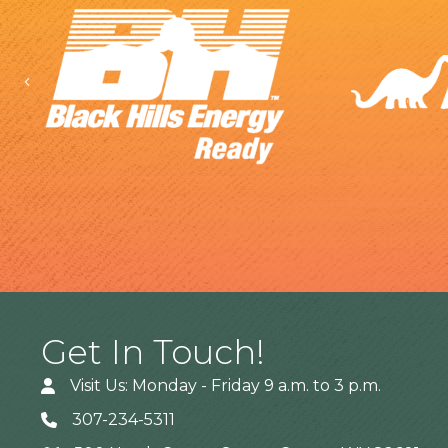
Previous
Get In Touch!
Visit Us: Monday - Friday 9 a.m. to 3 p.m.
307-234-5311