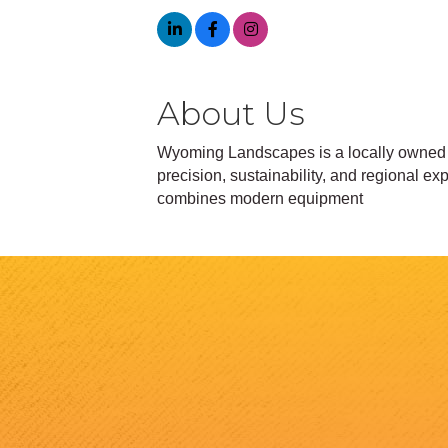
About Us
Wyoming Landscapes is a locally owned 
precision, sustainability, and regional e
combines modern equipment