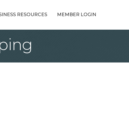
SINESS RESOURCES
MEMBER LOGIN
ping