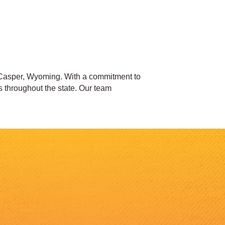
 Casper, Wyoming. With a commitment to
s throughout the state. Our team