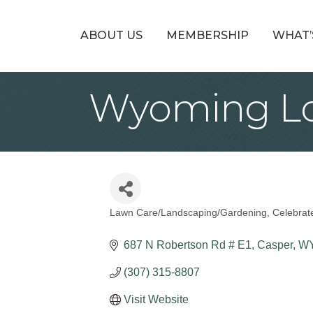
ABOUT US
MEMBERSHIP
WHAT’
Wyoming Lo
Lawn Care/Landscaping/Gardening
Celebrat
Categories
687 N Robertson Rd # E1
Casper
W
(307) 315-8807
Visit Website