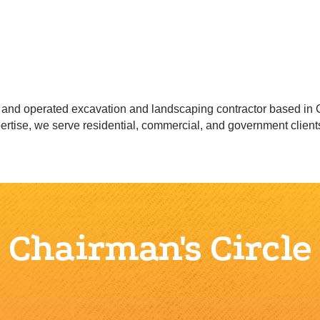
and operated excavation and landscaping contractor based in
xpertise, we serve residential, commercial, and government client
Chairman's Circle