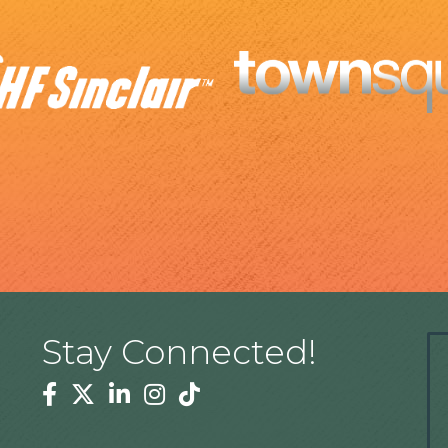
Stay Connected!
Facebook
Twitter
Linkedin
Instagram
Tiktok