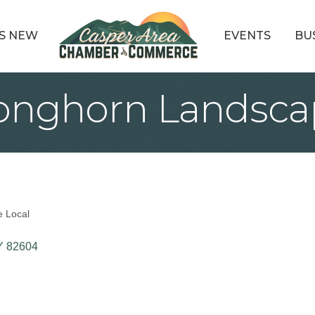
S NEW
EVENTS
BU
nghorn Landsca
e Local
Y
82604