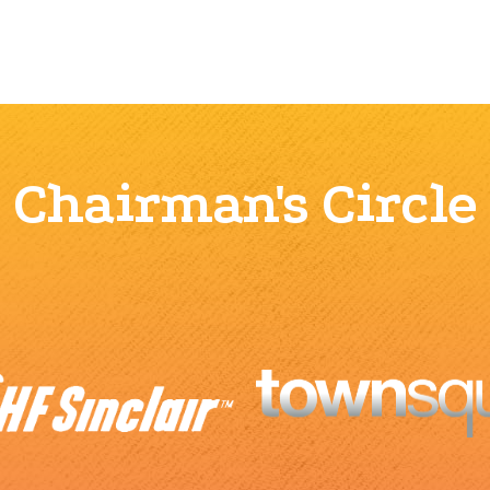
Chairman's Circle