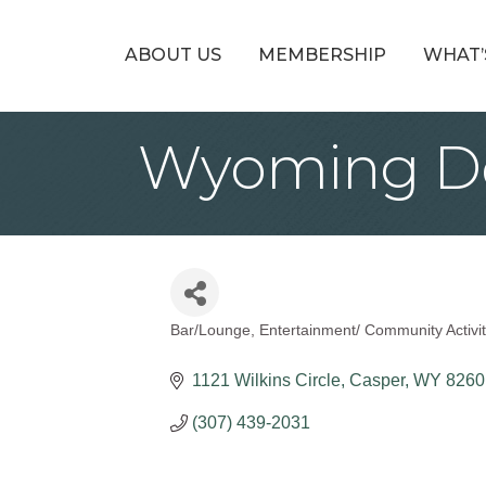
ABOUT US
MEMBERSHIP
WHAT’
Wyoming Do
Bar/Lounge
Entertainment/ Community Activit
Categories
1121 Wilkins Circle
Casper
WY
8260
(307) 439-2031