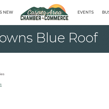
S NEW
EVENTS
BU
wns Blue Roof
ies
1