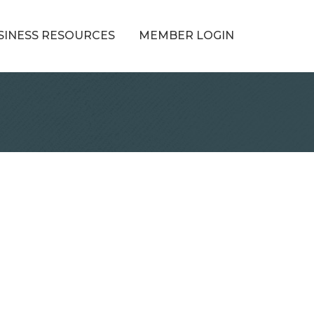
SINESS RESOURCES
MEMBER LOGIN