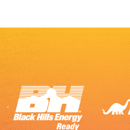
Previous