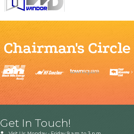
Chairman's Circle
Previous
Get In Touch!
Visit Us: Monday - Friday 9 a.m. to 3 p.m.