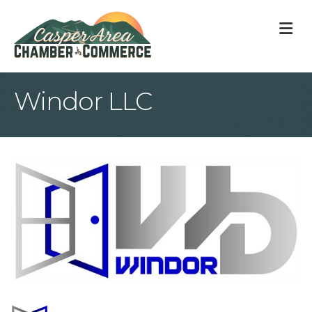
M
Windor LLC