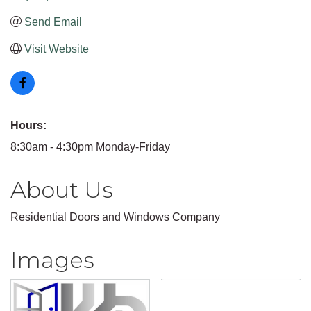
Send Email
Visit Website
Hours:
8:30am - 4:30pm Monday-Friday
About Us
Residential Doors and Windows Company
Images