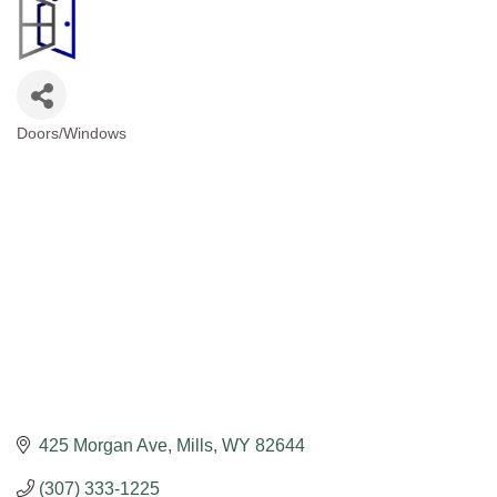
Doors/Windows
Categories
425 Morgan Ave
Mills
WY
82644
(307) 333-1225