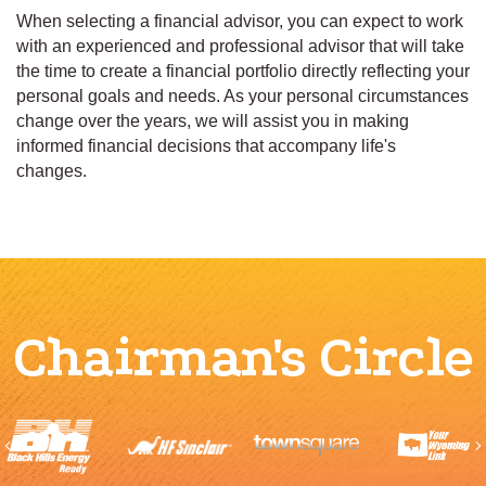
When selecting a financial advisor, you can expect to work
with an experienced and professional advisor that will take
the time to create a financial portfolio directly reflecting your
personal goals and needs. As your personal circumstances
change over the years, we will assist you in making
informed financial decisions that accompany life's
changes.
Chairman's Circle
Previous