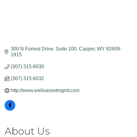
300 N Forrest Drive. Suite 100
Casper
WY
82609-
1915
(307) 315-6030
(307) 315-6032
http://www.wellsassetmgmt.com
About Us