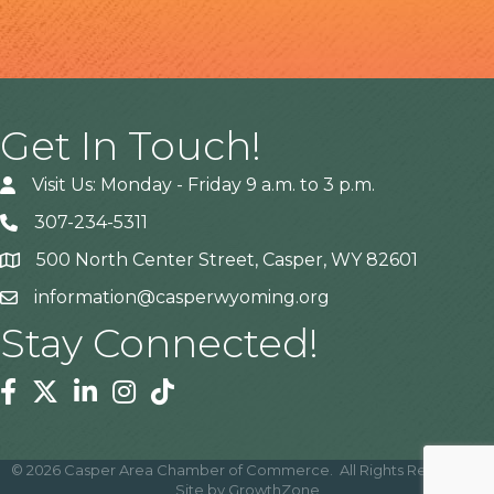
Get In Touch!
Visit Us: Monday - Friday 9 a.m. to 3 p.m.
307-234-5311
500 North Center Street, Casper, WY 82601
Address
information@casperwyoming.org
Stay Connected!
Facebook
Twitter
Linkedin
Instagram
Tiktok
©
2026
Casper Area Chamber of Commerce.
All Rights Reserved |
Site by
GrowthZone