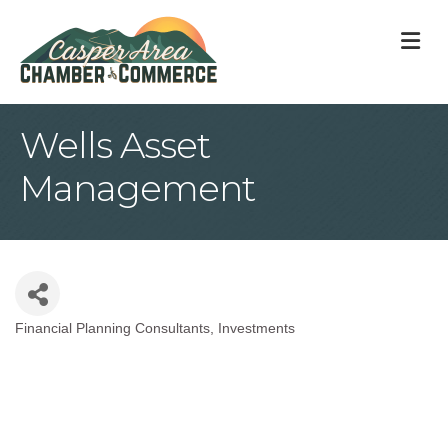
M
Wells Asset
Management
Financial Planning Consultants
Investments
Categories