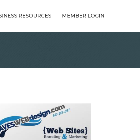
SINESS RESOURCES
MEMBER LOGIN