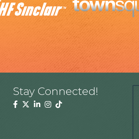
Stay Connected!
Facebook
Twitter
Linkedin
Instagram
Tiktok