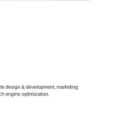
site design & development, marketing
ch engine optimization.