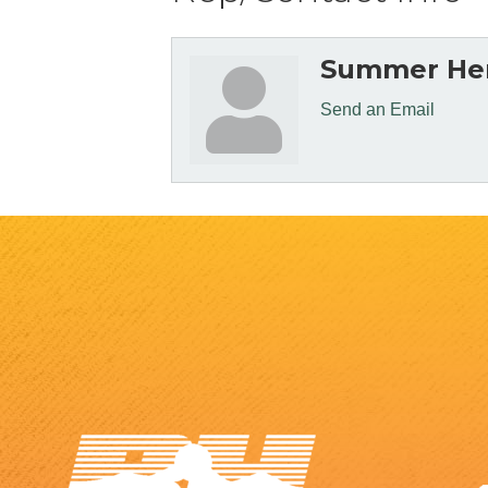
Summer He
Send an Email