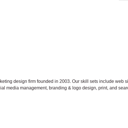
ting design firm founded in 2003. Our skill sets include web 
ocial media management, branding & logo design, print, and sear