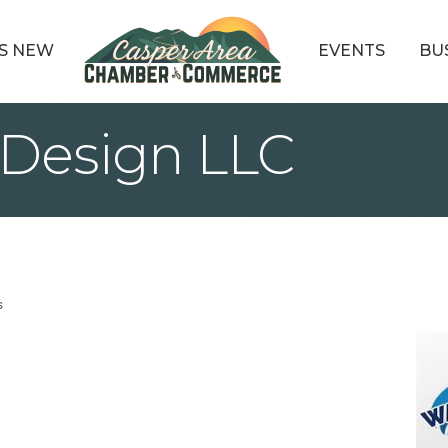
S NEW
EVENTS
BU
Design LLC
s