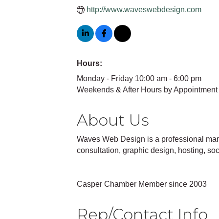
http://www.waveswebdesign.com
Hours:
Monday - Friday 10:00 am - 6:00 pm
Weekends & After Hours by Appointment
About Us
Waves Web Design is a professional marke
consultation, graphic design, hosting, s
Casper Chamber Member since 2003
Rep/Contact Info