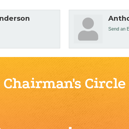
nderson
Antho
Send an 
Chairman's Circle