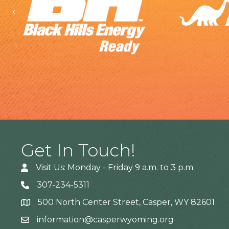
Previous
Get In Touch!
Visit Us: Monday - Friday 9 a.m. to 3 p.m.
307-234-5311
500 North Center Street, Casper, WY 82601
Address
information@casperwyoming.org