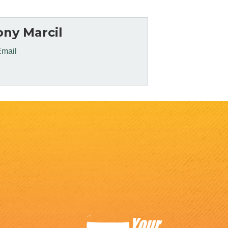
ny Marcil
Email