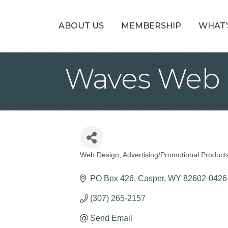
ABOUT US
MEMBERSHIP
WHAT’
Waves Web 
Web Design
Advertising/Promotional Product
Categories
PO Box 426
Casper
WY
82602-0426
(307) 265-2157
Send Email