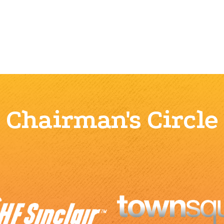
Chairman's Circle