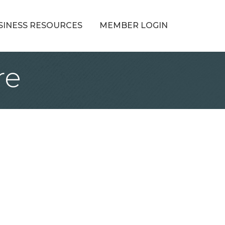
SINESS RESOURCES
MEMBER LOGIN
re