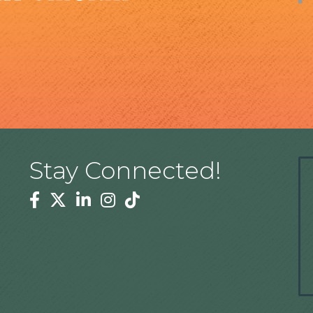
Stay Connected!
Facebook
Twitter
Linkedin
Instagram
Tiktok