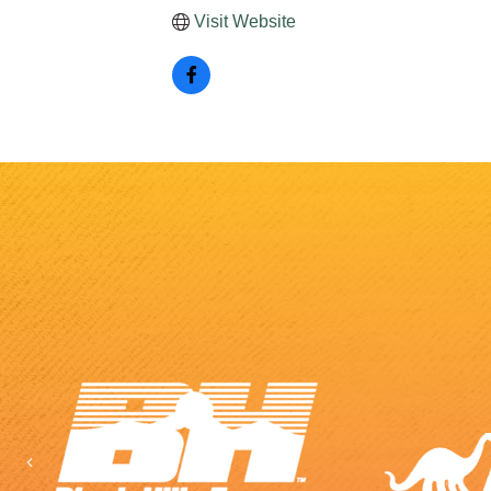
Visit Website
Previous