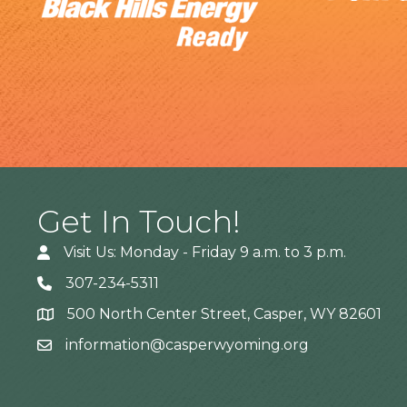
Get In Touch!
Visit Us: Monday - Friday 9 a.m. to 3 p.m.
307-234-5311
500 North Center Street, Casper, WY 82601
Address
information@casperwyoming.org