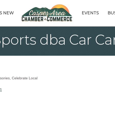
S NEW
EVENTS
BU
ports dba Car Ca
sories
Celebrate Local
1