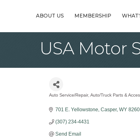
ABOUT US
MEMBERSHIP
WHAT’
USA Motor S
Auto Service/Repair
Auto/Truck Parts & Acces
Categories
701 E. Yellowstone
Casper
WY
8260
(307) 234-4431
Send Email