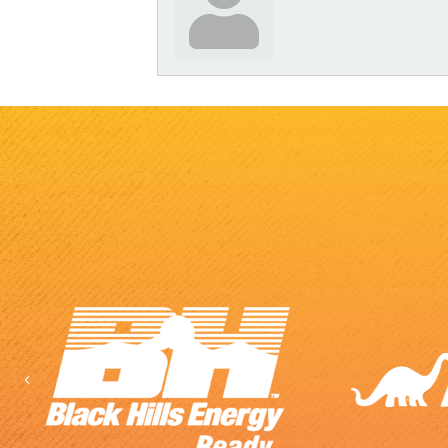
Previous