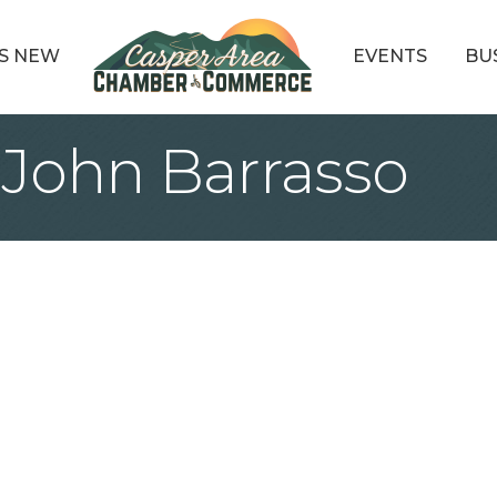
S NEW
EVENTS
BU
 John Barrasso