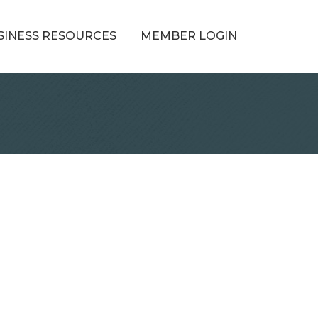
SINESS RESOURCES
MEMBER LOGIN