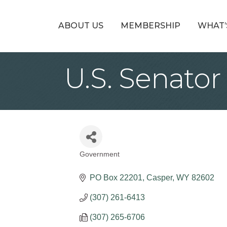
ABOUT US
MEMBERSHIP
WHAT’
U.S. Senator
Government
Categories
PO Box 22201
Casper
WY
82602
(307) 261-6413
(307) 265-6706