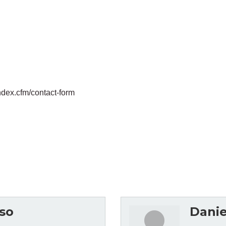
ndex.cfm/contact-form
so
Danie