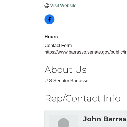
Visit Website
Hours:
Contact Form
https://www.barrasso.senate.gov/public/i
About Us
U.S Senator Barrasso
Rep/Contact Info
John Barras