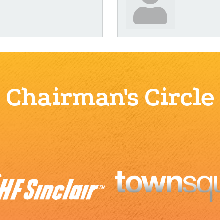
Chairman's Circle