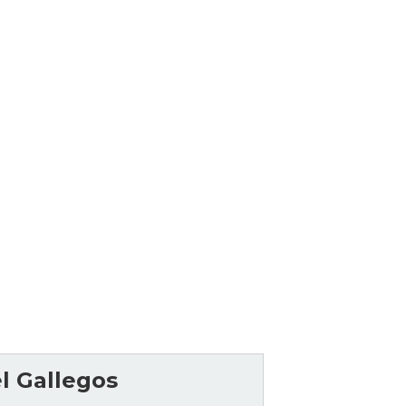
l Gallegos