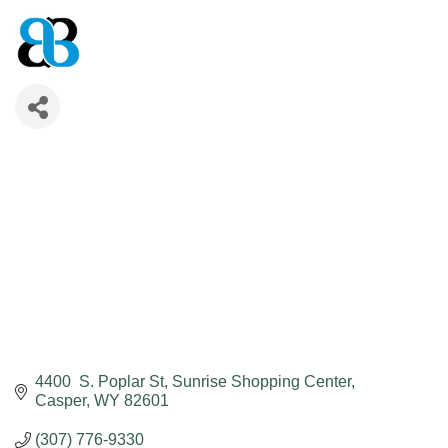
4400  S. Poplar St
Sunrise Shopping Center
Casper
WY
82601
(307) 776-9330