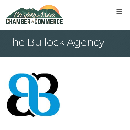
M
The Bullock Agency