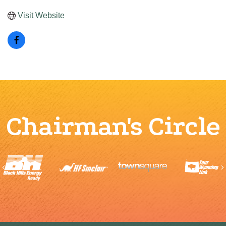
Visit Website
Chairman's Circle
Previous